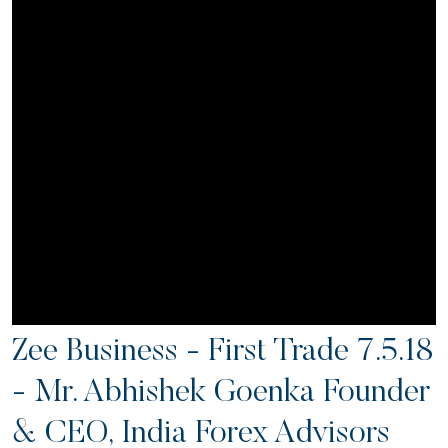
Zee Business - First Trade 7.5.18
- Mr. Abhishek Goenka Founder
& CEO, India Forex Advisors