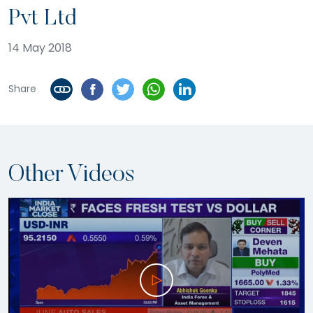
Pvt Ltd
14 May 2018
Share
Other Videos