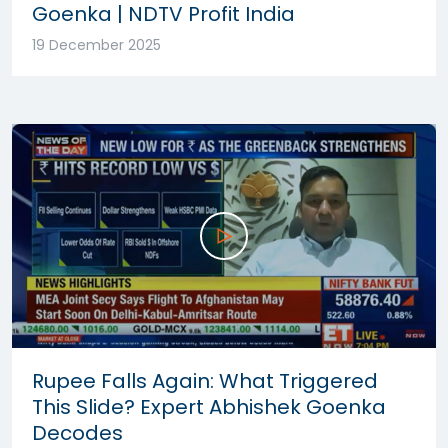
Goenka | NDTV Profit India
19 December 2025
Rupee Falls Again: What Triggered
This Slide? Expert Abhishek Goenka
Decodes