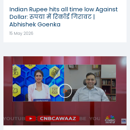
Indian Rupee hits all time low Against
Dollar: रुपया में रिकॉर्ड गिरावट |
Abhishek Goenka
15 May 2026