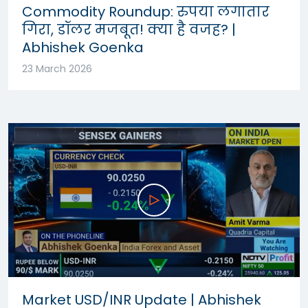
Commodity Roundup: रुपया लगातार
गिरा, डॉलर मजबूत! क्या है वजह? |
Abhishek Goenka
23 March 2026
Market USD/INR Update | Abhishek