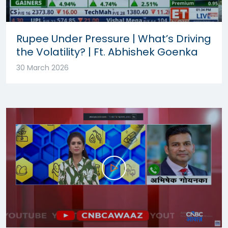
Rupee Under Pressure | What’s Driving
the Volatility? | Ft. Abhishek Goenka
30 March 2026