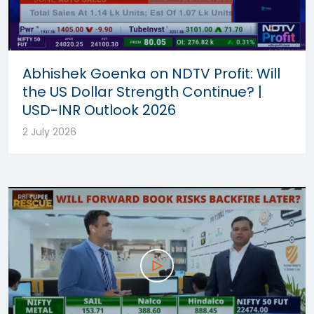
Abhishek Goenka on NDTV Profit: Will
the US Dollar Strength Continue? |
USD-INR Outlook 2026
2 July 2026