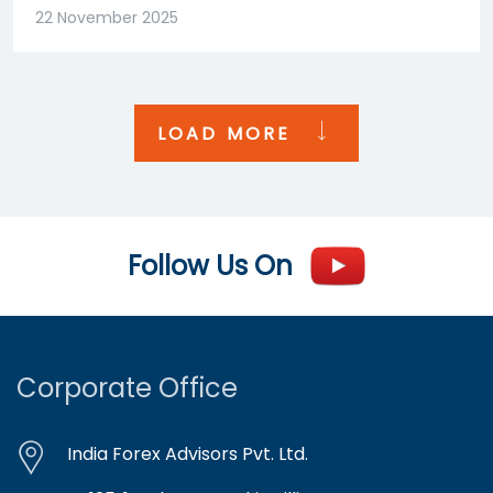
22 November 2025
LOAD MORE
Follow Us On
Corporate Office
India Forex Advisors Pvt. Ltd.