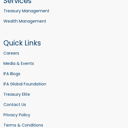
Services
Treasury Management
Wealth Management
Quick Links
Careers
Media & Events
IFA Blogs
IFA Global Foundation
Treasury Elite
Contact Us
Privacy Policy
Terms & Conditions