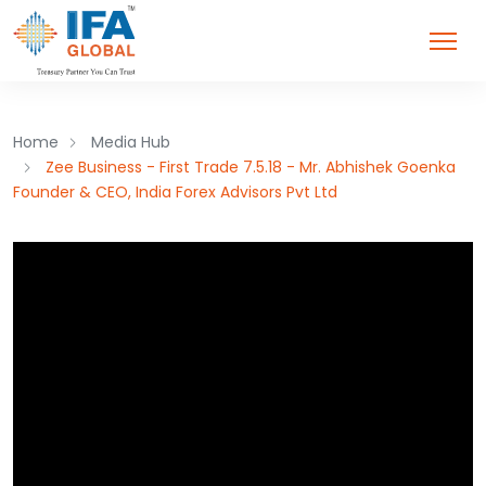
Home
Media Hub
Zee Business - First Trade 7.5.18 - Mr. Abhishek Goenka
Founder & CEO, India Forex Advisors Pvt Ltd