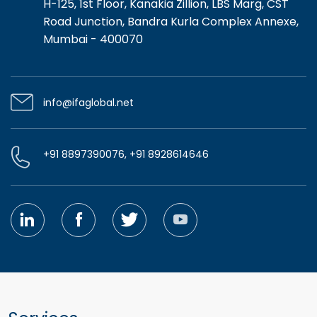
H-125, 1st Floor, Kanakia Zillion, LBS Marg, CST
Road Junction, Bandra Kurla Complex Annexe,
Mumbai - 400070
info@ifaglobal.net
+91 8897390076, +91 8928614646