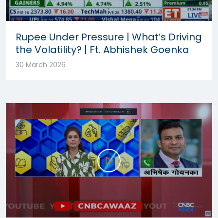
Rupee Under Pressure | What’s Driving
the Volatility? | Ft. Abhishek Goenka
30 March 2026