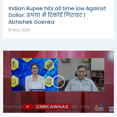
Indian Rupee hits all time low Against
Dollar: रुपया में रिकॉर्ड गिरावट |
Abhishek Goenka
15 May 2026