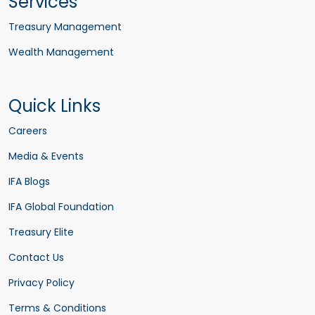
Services
Treasury Management
Wealth Management
Quick Links
Careers
Media & Events
IFA Blogs
IFA Global Foundation
Treasury Elite
Contact Us
Privacy Policy
Terms & Conditions