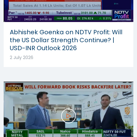
Abhishek Goenka on NDTV Profit: Will
the US Dollar Strength Continue? |
USD-INR Outlook 2026
2 July 2026