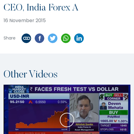
CEO, India Forex A
16 November 2015
Share
Other Videos