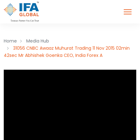
Home
Media Hub
31056 CNBC Awaaz Muhurat Trading 11 Nov 2015 02min
42sec Mr Abhishek Goenka CEO, India Forex A