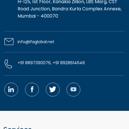
H-125, 1st Floor, Kanakia Zillion, LBS Marg, CST
Road Junction, Bandra Kurla Complex Annexe,
Mumbai - 400070
info@ifaglobal.net
+91 8897390076, +91 8928614646