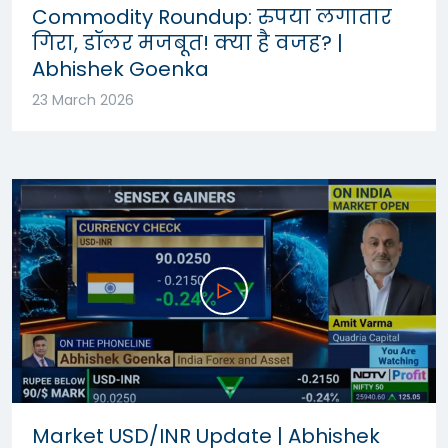
Commodity Roundup: रुपया लगातार
गिरा, डॉलर मजबूत! क्या है वजह? |
Abhishek Goenka
23 March 2026
Market USD/INR Update | Abhishek