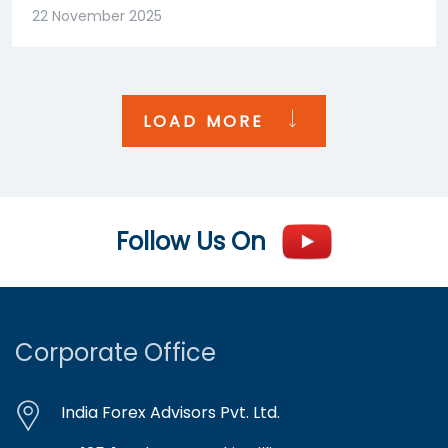
22 November 2025
LOAD MORE
Follow Us On
Corporate Office
India Forex Advisors Pvt. Ltd.