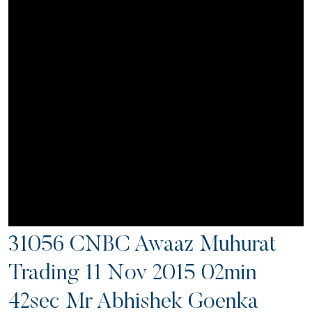
31056 CNBC Awaaz Muhurat
Trading 11 Nov 2015 02min
42sec Mr Abhishek Goenka