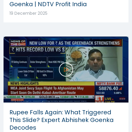
Goenka | NDTV Profit India
19 December 2025
Rupee Falls Again: What Triggered
This Slide? Expert Abhishek Goenka
Decodes