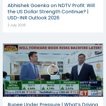
Abhishek Goenka on NDTV Profit: Will
the US Dollar Strength Continue? |
USD-INR Outlook 2026
2 July 2026
Rupee Under Pressure | What’s Driving