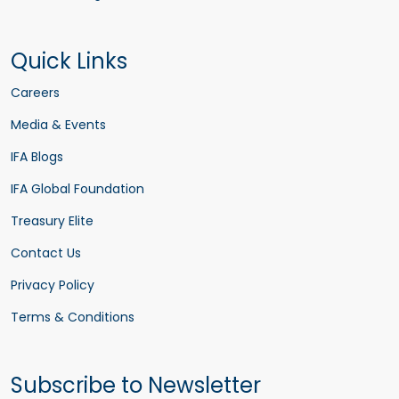
Quick Links
Careers
Media & Events
IFA Blogs
IFA Global Foundation
Treasury Elite
Contact Us
Privacy Policy
Terms & Conditions
Subscribe to Newsletter