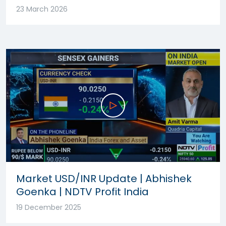
23 March 2026
Market USD/INR Update | Abhishek
Goenka | NDTV Profit India
19 December 2025