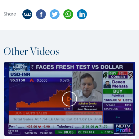
Share
Other Videos