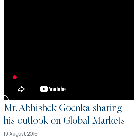
Mr. Abhishek Goenka sharing
his outlook on Global Markets
19 August 2016