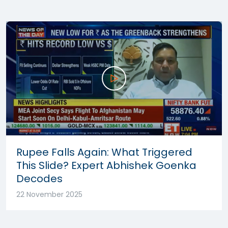
Rupee Falls Again: What Triggered
This Slide? Expert Abhishek Goenka
Decodes
22 November 2025