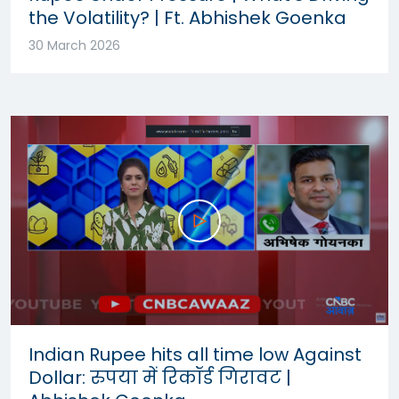
the Volatility? | Ft. Abhishek Goenka
30 March 2026
Indian Rupee hits all time low Against
Dollar: रुपया में रिकॉर्ड गिरावट |