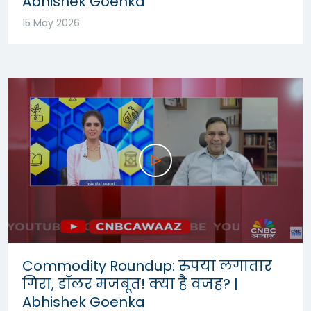
Abhishek Goenka
15 May 2026
Commodity Roundup: रुपया लगातार
गिरा, डॉलर मजबूत! क्या है वजह? |
Abhishek Goenka