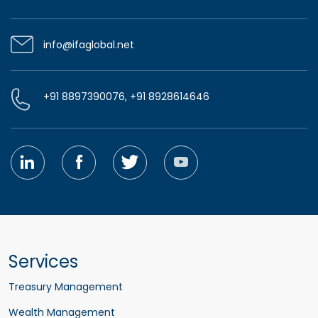
info@ifaglobal.net
+91 8897390076, +91 8928614646
Services
Treasury Management
Wealth Management