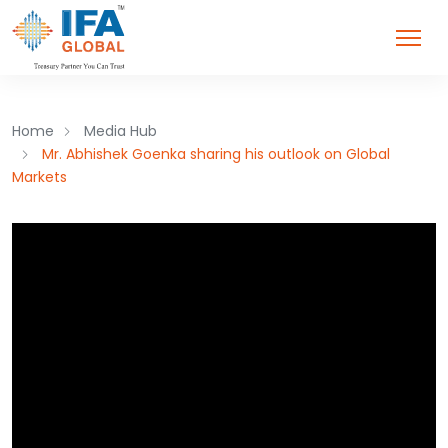
Home
Media Hub
Mr. Abhishek Goenka sharing his outlook on Global
Markets