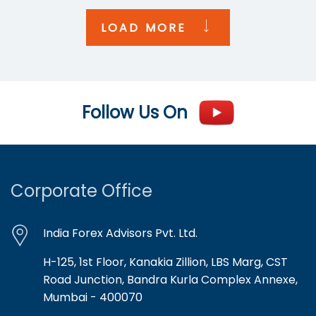
LOAD MORE
Follow Us On
Corporate Office
India Forex Advisors Pvt. Ltd.
H-125, 1st Floor, Kanakia Zillion, LBS Marg, CST
Road Junction, Bandra Kurla Complex Annexe,
Mumbai - 400070