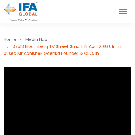
Home
Media Hub
37513 Bloomberg TV Street Smart 13 April 2016 01min
05sec Mr Abhishek Goenka Founder & CEO, In