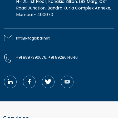
H-125, 1st Floor, Kanakia Zillion, LBS Marg, CST
Road Junction, Bandra Kurla Complex Annexe,
Mumbai - 400070
info@ifaglobal.net
+91 8897390076, +91 8928614646