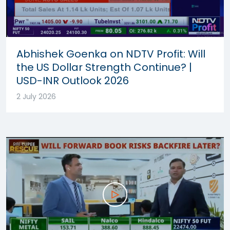
Abhishek Goenka on NDTV Profit: Will
the US Dollar Strength Continue? |
USD-INR Outlook 2026
2 July 2026