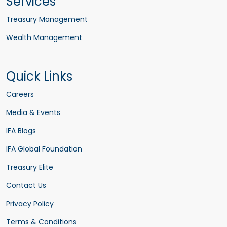
Services
Treasury Management
Wealth Management
Quick Links
Careers
Media & Events
IFA Blogs
IFA Global Foundation
Treasury Elite
Contact Us
Privacy Policy
Terms & Conditions