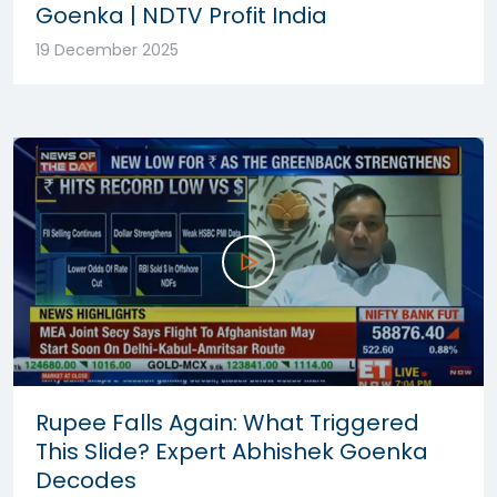
Goenka | NDTV Profit India
19 December 2025
Rupee Falls Again: What Triggered
This Slide? Expert Abhishek Goenka
Decodes