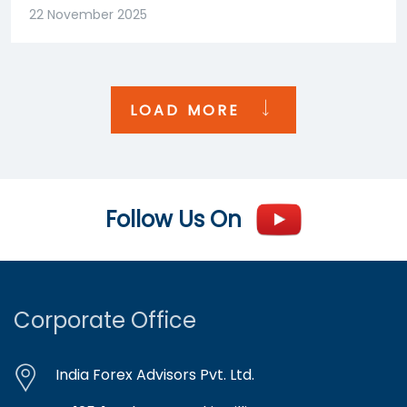
22 November 2025
LOAD MORE
Follow Us On
Corporate Office
India Forex Advisors Pvt. Ltd.