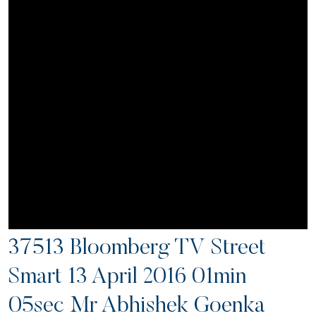
37513 Bloomberg TV Street
Smart 13 April 2016 01min
05sec Mr Abhishek Goenka