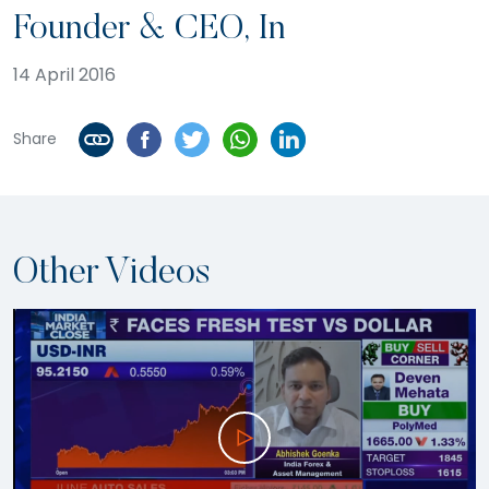
Founder & CEO, In
14 April 2016
Share
Other Videos