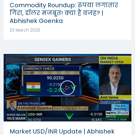
Commodity Roundup: रुपया लगातार
गिरा, डॉलर मजबूत! क्या है वजह? |
Abhishek Goenka
23 March 2026
Market USD/INR Update | Abhishek