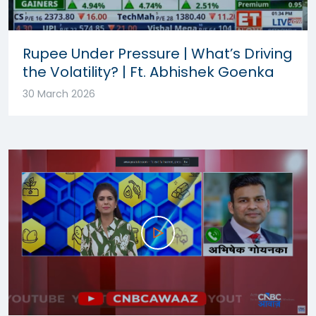
Rupee Under Pressure | What’s Driving
the Volatility? | Ft. Abhishek Goenka
30 March 2026