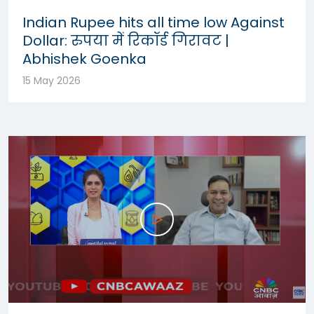
Indian Rupee hits all time low Against
Dollar: रुपया में रिकॉर्ड गिरावट |
Abhishek Goenka
15 May 2026