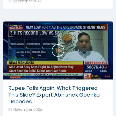
19 December 2025
Rupee Falls Again: What Triggered
This Slide? Expert Abhishek Goenka
Decodes
22 November 2025