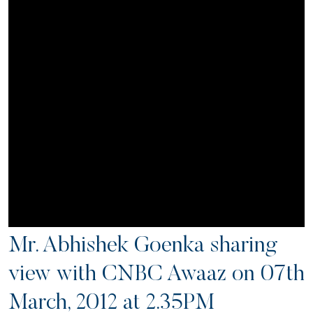
Mr. Abhishek Goenka sharing
view with CNBC Awaaz on 07th
March, 2012 at 2.35PM