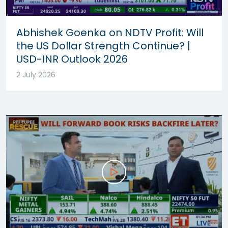
Abhishek Goenka on NDTV Profit: Will
the US Dollar Strength Continue? |
USD-INR Outlook 2026
2 July 2026