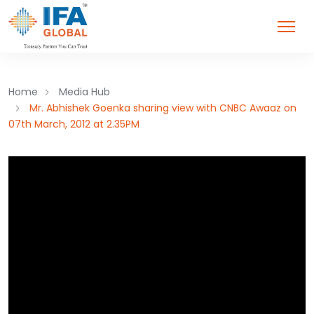
Home
Media Hub
Mr. Abhishek Goenka sharing view with CNBC Awaaz on
07th March, 2012 at 2.35PM