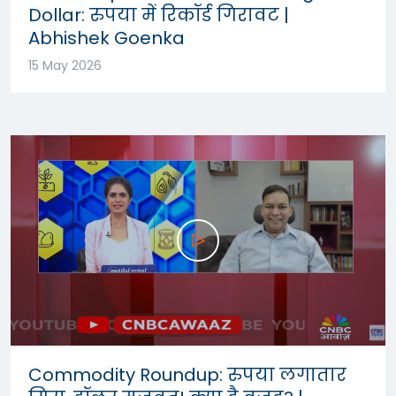
Dollar: रुपया में रिकॉर्ड गिरावट |
Abhishek Goenka
15 May 2026
Commodity Roundup: रुपया लगातार