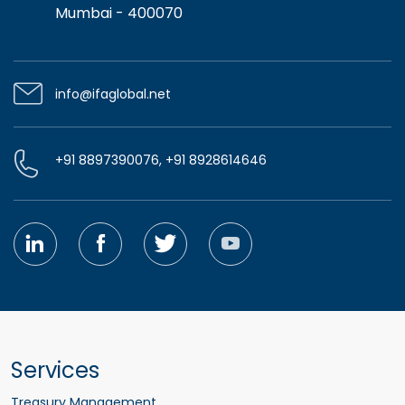
Mumbai - 400070
info@ifaglobal.net
+91 8897390076, +91 8928614646
Services
Treasury Management