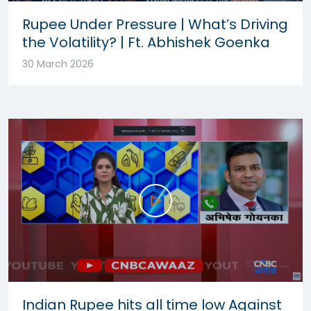
Rupee Under Pressure | What’s Driving
the Volatility? | Ft. Abhishek Goenka
30 March 2026
Indian Rupee hits all time low Against