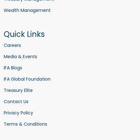
Wealth Management
Quick Links
Careers
Media & Events
IFA Blogs
IFA Global Foundation
Treasury Elite
Contact Us
Privacy Policy
Terms & Conditions