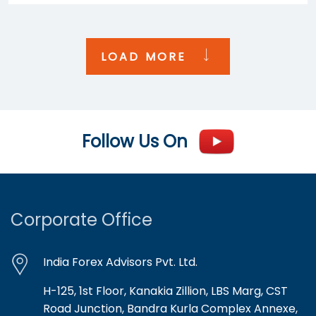
LOAD MORE
Follow Us On
Corporate Office
India Forex Advisors Pvt. Ltd.
H-125, 1st Floor, Kanakia Zillion, LBS Marg, CST
Road Junction, Bandra Kurla Complex Annexe,