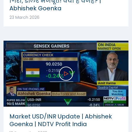
गिरा, डॉलर मजबूत! क्या है वजह? |
Abhishek Goenka
23 March 2026
Market USD/INR Update | Abhishek
Goenka | NDTV Profit India