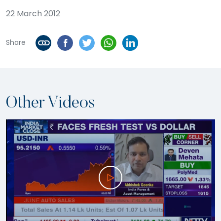
22 March 2012
Share
Other Videos