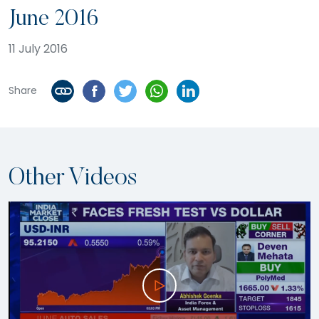
June 2016
11 July 2016
Share
Other Videos