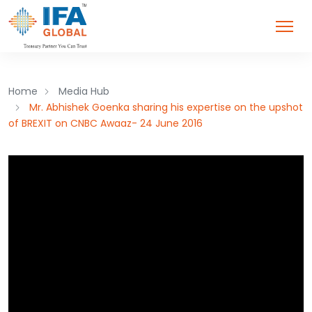
Home
Media Hub
Mr. Abhishek Goenka sharing his expertise on the upshot
of BREXIT on CNBC Awaaz- 24 June 2016