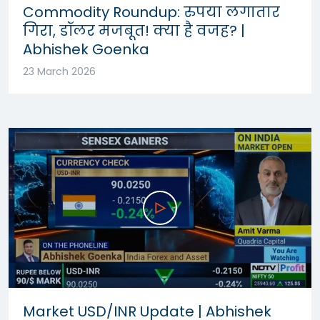
Commodity Roundup: रुपया लगातार
गिरा, डॉलर मजबूत! क्या है वजह? |
Abhishek Goenka
23 March 2026
Market USD/INR Update | Abhishek