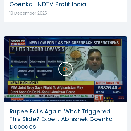
Goenka | NDTV Profit India
19 December 2025
Rupee Falls Again: What Triggered
This Slide? Expert Abhishek Goenka
Decodes