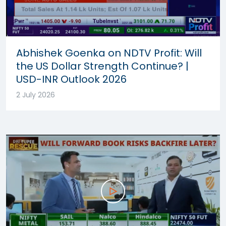
Abhishek Goenka on NDTV Profit: Will
the US Dollar Strength Continue? |
USD-INR Outlook 2026
2 July 2026