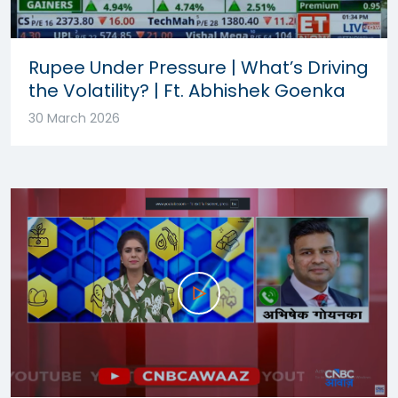
Rupee Under Pressure | What’s Driving
the Volatility? | Ft. Abhishek Goenka
30 March 2026