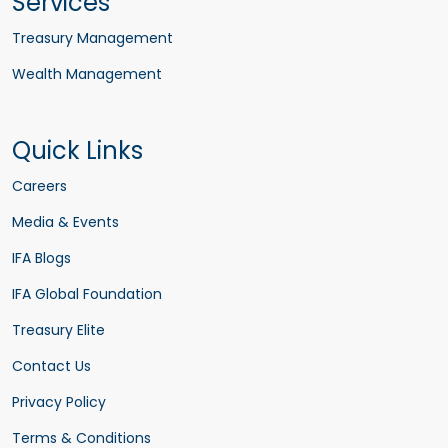
Services
Treasury Management
Wealth Management
Quick Links
Careers
Media & Events
IFA Blogs
IFA Global Foundation
Treasury Elite
Contact Us
Privacy Policy
Terms & Conditions