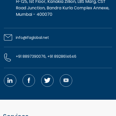
H-125, 1st Floor, Kanakia Zillion, LBS Marg, CST
Road Junction, Bandra Kurla Complex Annexe,
Mumbai - 400070
info@ifaglobal.net
+91 8897390076, +91 8928614646