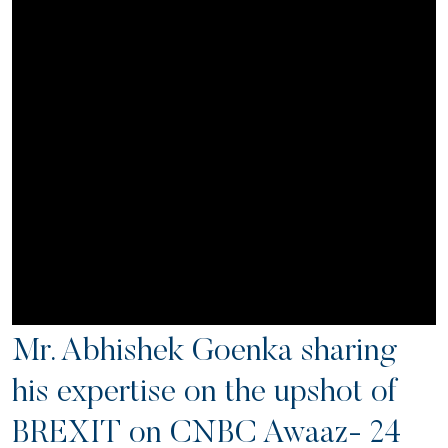
Mr. Abhishek Goenka sharing
his expertise on the upshot of
BREXIT on CNBC Awaaz- 24