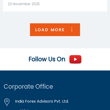
22 November 2025
LOAD MORE
Follow Us On
Corporate Office
India Forex Advisors Pvt. Ltd.