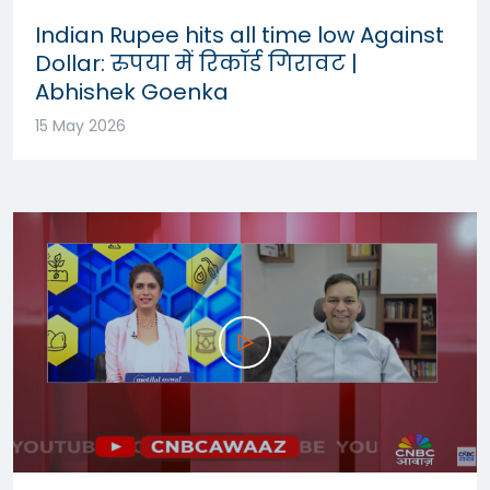
Indian Rupee hits all time low Against
Dollar: रुपया में रिकॉर्ड गिरावट |
Abhishek Goenka
15 May 2026