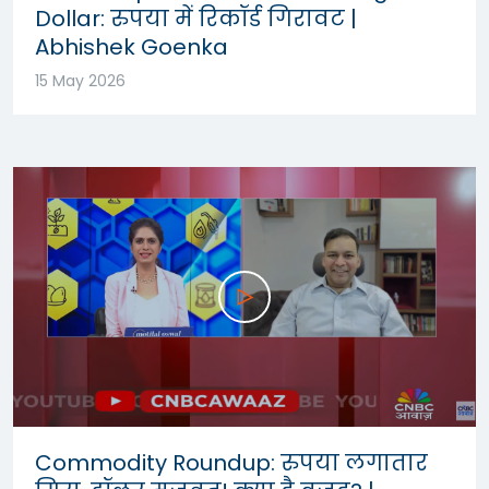
Dollar: रुपया में रिकॉर्ड गिरावट |
Abhishek Goenka
15 May 2026
Commodity Roundup: रुपया लगातार