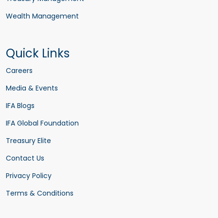
Wealth Management
Quick Links
Careers
Media & Events
IFA Blogs
IFA Global Foundation
Treasury Elite
Contact Us
Privacy Policy
Terms & Conditions