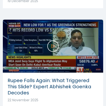
19 December 2025
Rupee Falls Again: What Triggered
This Slide? Expert Abhishek Goenka
Decodes
22 November 2025