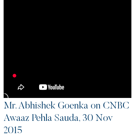
Mr. Abhishek Goenka on CNBC
Awaaz Pehla Sauda, 30 Nov
2015