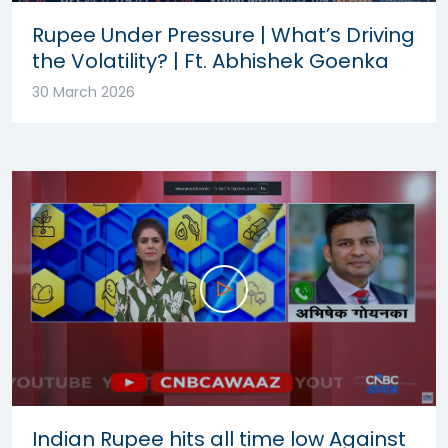
Rupee Under Pressure | What’s Driving
the Volatility? | Ft. Abhishek Goenka
30 March 2026
Indian Rupee hits all time low Against