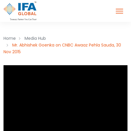
Home
Media Hub
Mr. Abhishek Goenka on CNBC Awaaz Pehla Sauda, 30
Nov 2015