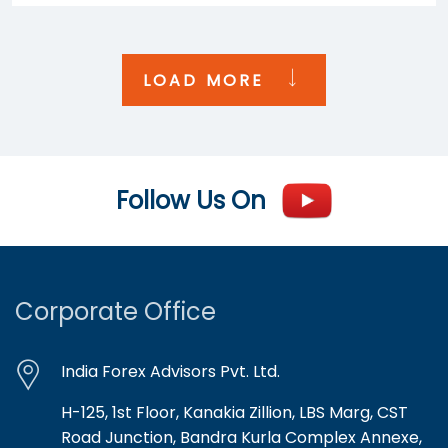
LOAD MORE
Follow Us On
Corporate Office
India Forex Advisors Pvt. Ltd.
H-125, 1st Floor, Kanakia Zillion, LBS Marg, CST
Road Junction, Bandra Kurla Complex Annexe,