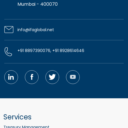
Mumbai - 400070
info@ifaglobal.net
+91 8897390076, +91 8928614646
Services
Treasury Management