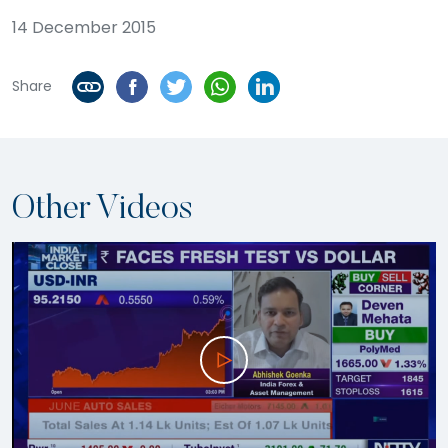
14 December 2015
Share
Other Videos