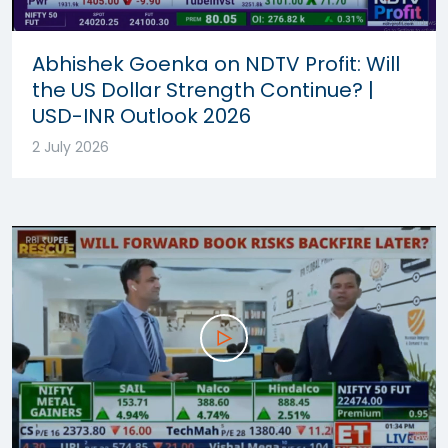
Abhishek Goenka on NDTV Profit: Will
the US Dollar Strength Continue? |
USD-INR Outlook 2026
2 July 2026