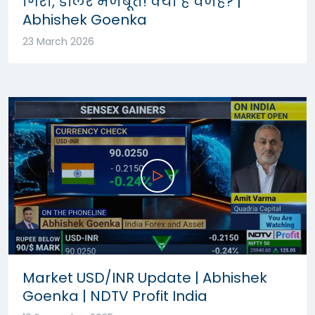
गिरा, डॉलर मजबूत! क्या है वजह? |
Abhishek Goenka
23 March 2026
Market USD/INR Update | Abhishek
Goenka | NDTV Profit India