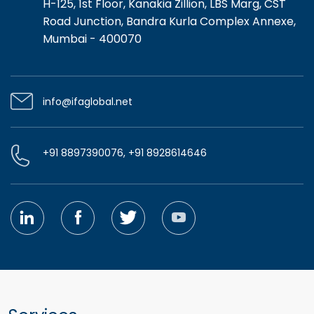
H-125, 1st Floor, Kanakia Zillion, LBS Marg, CST
Road Junction, Bandra Kurla Complex Annexe,
Mumbai - 400070
info@ifaglobal.net
+91 8897390076, +91 8928614646