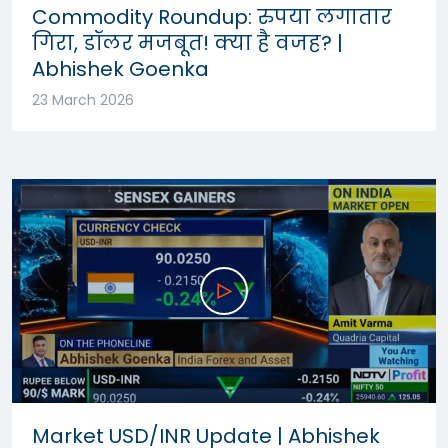
Commodity Roundup: रुपया लगातार
गिरा, डॉलर मजबूत! क्या है वजह? |
Abhishek Goenka
23 March 2026
Market USD/INR Update | Abhishek