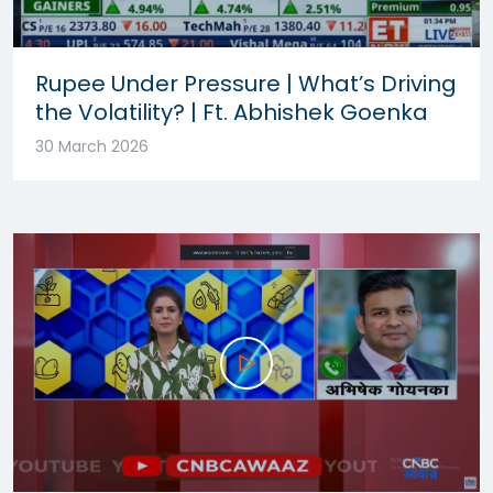
Rupee Under Pressure | What’s Driving
the Volatility? | Ft. Abhishek Goenka
30 March 2026