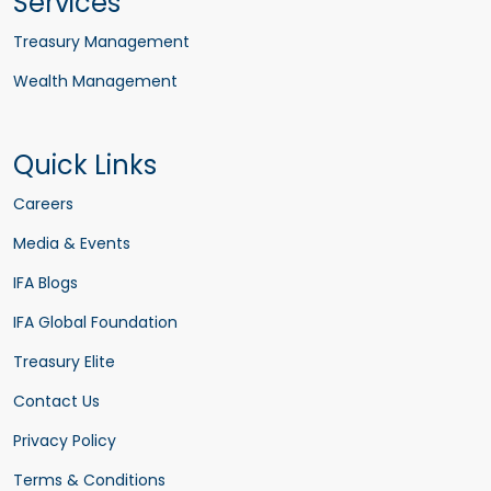
Services
Treasury Management
Wealth Management
Quick Links
Careers
Media & Events
IFA Blogs
IFA Global Foundation
Treasury Elite
Contact Us
Privacy Policy
Terms & Conditions