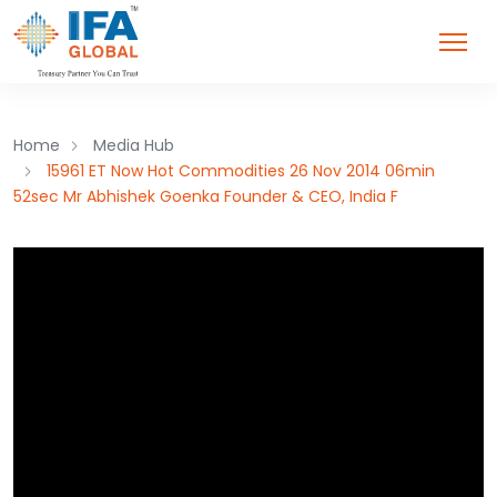
Home
Media Hub
15961 ET Now Hot Commodities 26 Nov 2014 06min
52sec Mr Abhishek Goenka Founder & CEO, India F