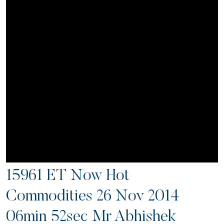
15961 ET Now Hot
Commodities 26 Nov 2014
06min 52sec Mr Abhishek