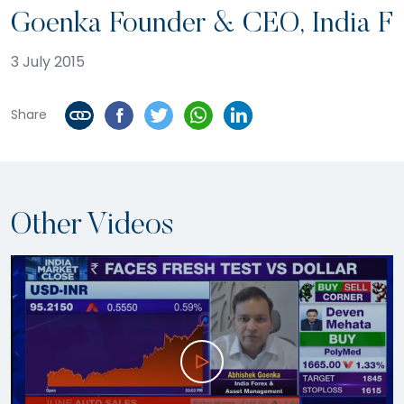
Goenka Founder & CEO, India F
3 July 2015
Share
Other Videos