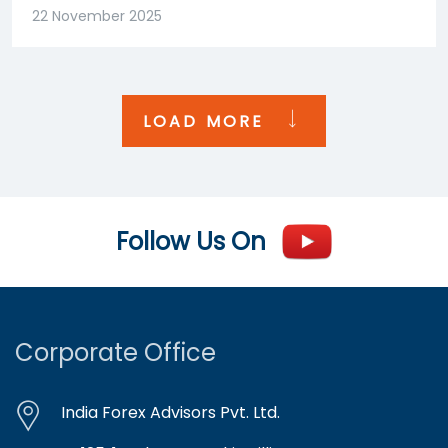
22 November 2025
LOAD MORE
Follow Us On
Corporate Office
India Forex Advisors Pvt. Ltd.