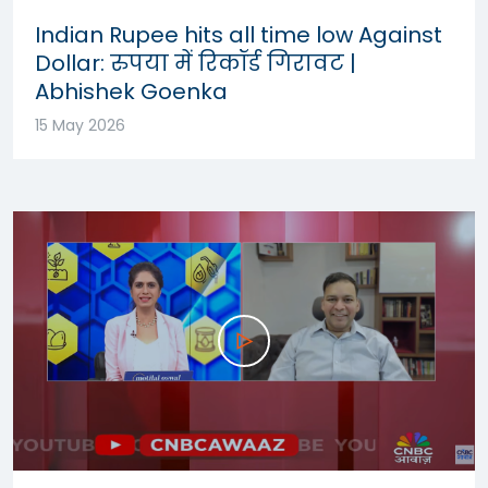
Indian Rupee hits all time low Against
Dollar: रुपया में रिकॉर्ड गिरावट |
Abhishek Goenka
15 May 2026