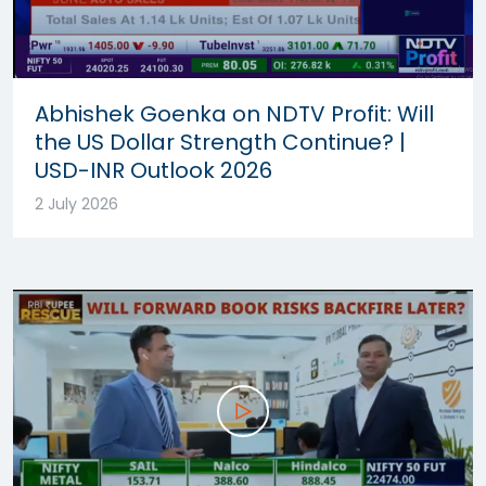
Abhishek Goenka on NDTV Profit: Will
the US Dollar Strength Continue? |
USD-INR Outlook 2026
2 July 2026