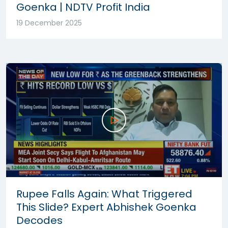
Goenka | NDTV Profit India
19 December 2025
Rupee Falls Again: What Triggered
This Slide? Expert Abhishek Goenka
Decodes