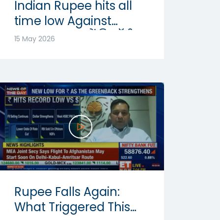
Indian Rupee hits all
time low Against
Dollar: रुपया में रिकॉर्ड
15 May 2026
गिरावट | Abhishek
Goenka
Rupee Falls Again:
What Triggered This