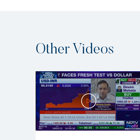
Other Videos