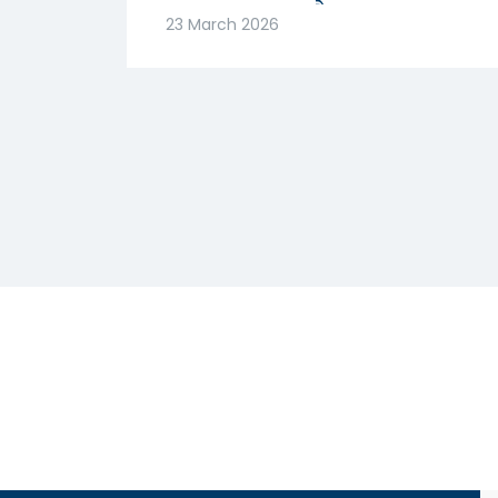
मजबूत! क्या है वजह? |
23 March 2026
Abhishek Goenka