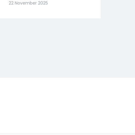
Slide? Expert Abhishek
22 November 2025
Goenka Decodes