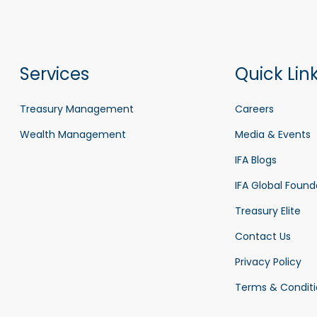
Services
Quick Lin
Treasury Management
Careers
Wealth Management
Media & Events
IFA Blogs
IFA Global Found
Treasury Elite
Contact Us
Privacy Policy
Terms & Conditi