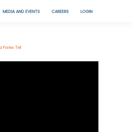
MEDIA AND EVENTS
CAREERS
LOGIN
 Forex Tel