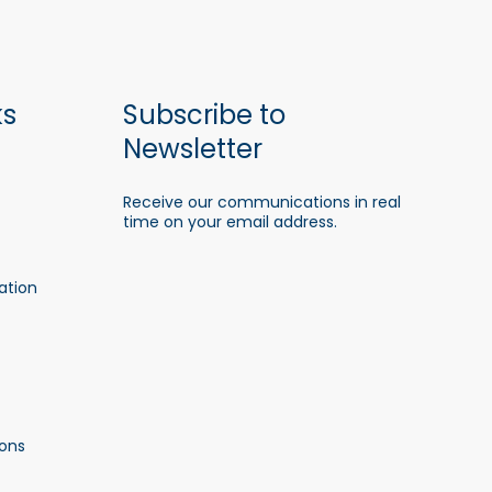
ks
Subscribe to
Newsletter
Receive our communications in real
time on your email address.
ation
ons