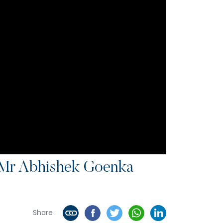
Mr Abhishek Goenka
Share