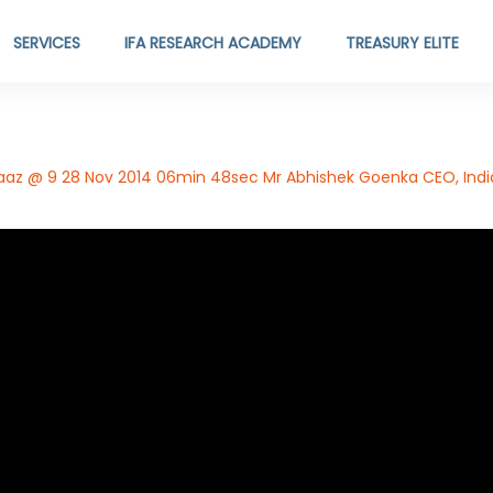
SERVICES
IFA RESEARCH ACADEMY
TREASURY ELITE
z @ 9 28 Nov 2014 06min 48sec Mr Abhishek Goenka CEO, India