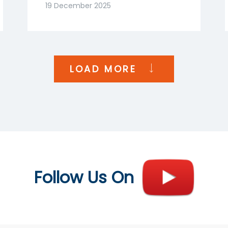
Goenka | NDTV Profit
19 December 2025
India
LOAD MORE
Follow Us On