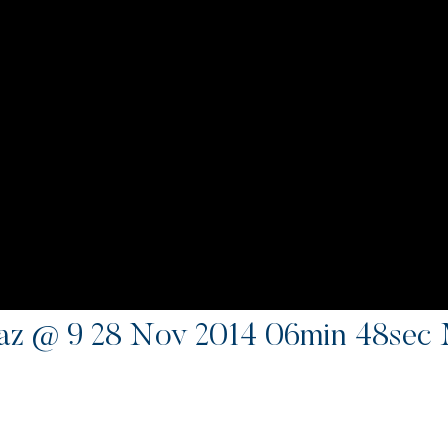
z @ 9 28 Nov 2014 06min 48sec 