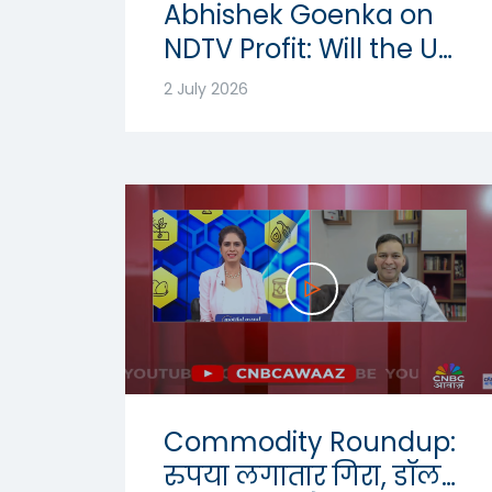
Abhishek Goenka on
NDTV Profit: Will the US
Dollar Strength
2 July 2026
Continue? | USD-INR
Outlook 2026
Commodity Roundup:
रुपया लगातार गिरा, डॉलर