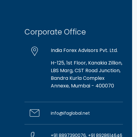
Corporate Office
India Forex Advisors Pvt. Ltd.
H-125, 1st Floor, Kanakia Zillion,
LBS Marg, CST Road Junction,
Bandra Kurla Complex
Annexe, Mumbai - 400070
info@ifaglobal.net
+91 8897390076, +91 8928614646