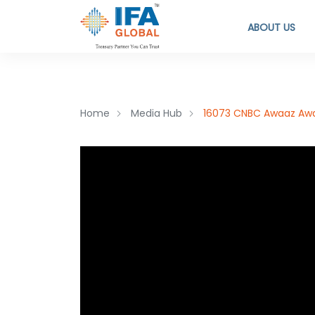
ABOUT US
Home
Media Hub
16073 CNBC Awaaz Awaa