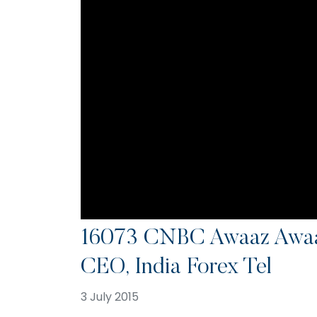
16073 CNBC Awaaz Awaa
CEO, India Forex Tel
3 July 2015