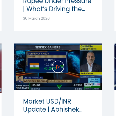
Rupee Under Pressure
| What’s Driving the
Volatility? | Ft.
30 March 2026
Abhishek Goenka
Market USD/INR
Update | Abhishek