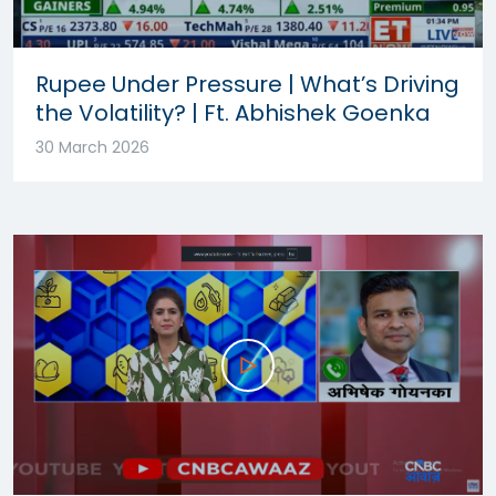
Rupee Under Pressure | What’s Driving
the Volatility? | Ft. Abhishek Goenka
30 March 2026