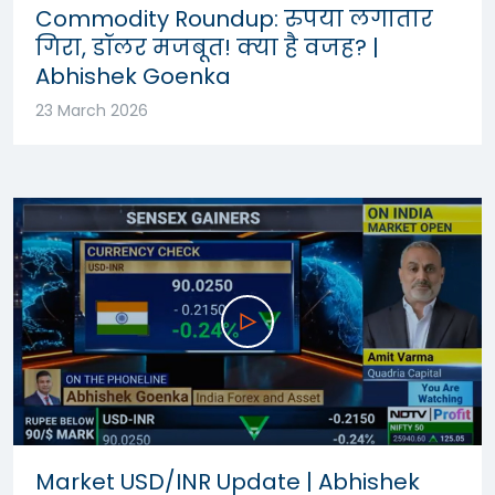
Commodity Roundup: रुपया लगातार
गिरा, डॉलर मजबूत! क्या है वजह? |
Abhishek Goenka
23 March 2026
Market USD/INR Update | Abhishek