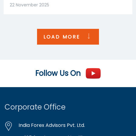
22 November 2025
LOAD MORE
Follow Us On
Corporate Office
India Forex Advisors Pvt. Ltd.