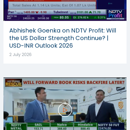
Abhishek Goenka on NDTV Profit: Will
the US Dollar Strength Continue? |
USD-INR Outlook 2026
2 July 2026