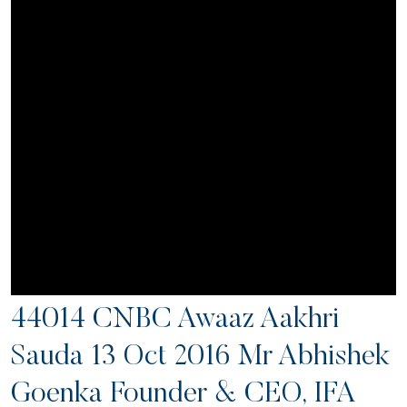
44014 CNBC Awaaz Aakhri
Sauda 13 Oct 2016 Mr Abhishek
Goenka Founder & CEO, IFA