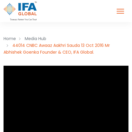
Home
Media Hub
44014 CNBC Awaaz Aakhri Sauda 13 Oct 2016 Mr
Abhishek Goenka Founder & CEO, IFA Global.