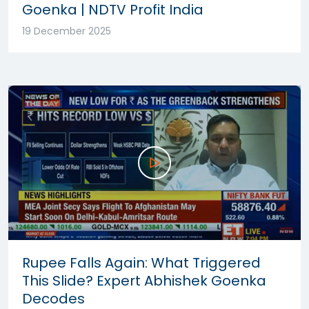
Goenka | NDTV Profit India
19 December 2025
Rupee Falls Again: What Triggered
This Slide? Expert Abhishek Goenka
Decodes