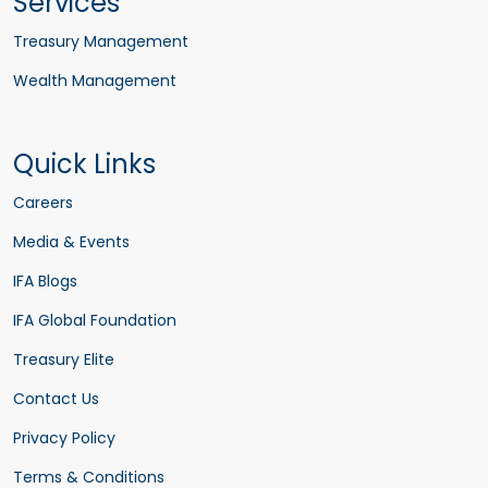
Services
Treasury Management
Wealth Management
Quick Links
Careers
Media & Events
IFA Blogs
IFA Global Foundation
Treasury Elite
Contact Us
Privacy Policy
Terms & Conditions