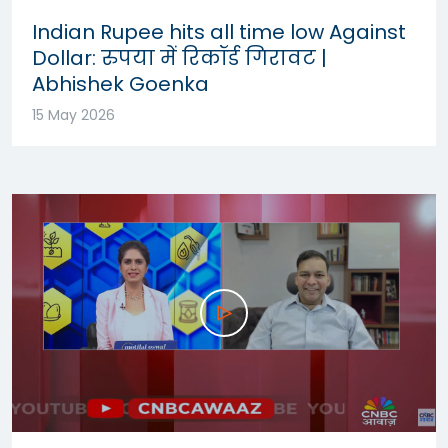
Indian Rupee hits all time low Against
Dollar: रुपया में रिकॉर्ड गिरावट |
Abhishek Goenka
15 May 2026