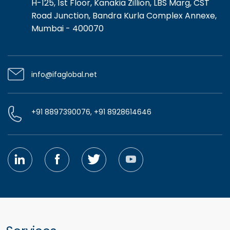
H-125, 1st Floor, Kanakia Zillion, LBS Marg, CST
Road Junction, Bandra Kurla Complex Annexe,
Mumbai - 400070
info@ifaglobal.net
+91 8897390076, +91 8928614646