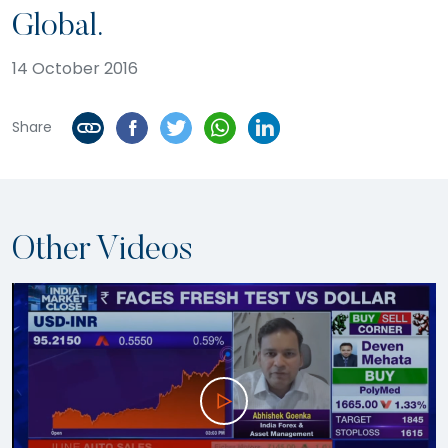
Global.
14 October 2016
Share
Other Videos