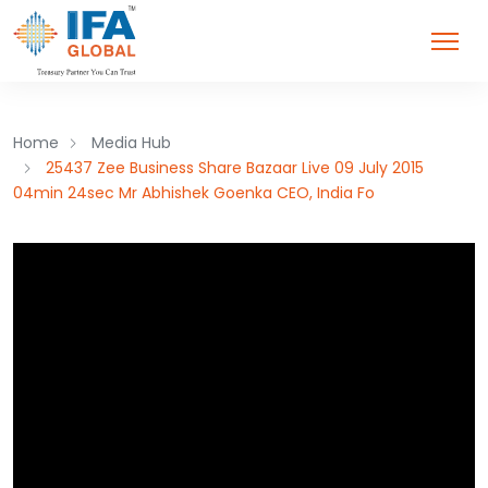
Home
Media Hub
25437 Zee Business Share Bazaar Live 09 July 2015
04min 24sec Mr Abhishek Goenka CEO, India Fo