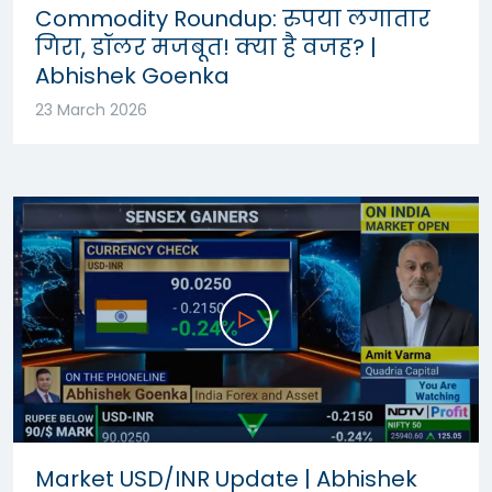
Commodity Roundup: रुपया लगातार
गिरा, डॉलर मजबूत! क्या है वजह? |
Abhishek Goenka
23 March 2026
Market USD/INR Update | Abhishek