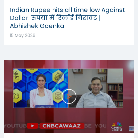
Indian Rupee hits all time low Against
Dollar: रुपया में रिकॉर्ड गिरावट |
Abhishek Goenka
15 May 2026