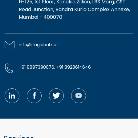
H-125, 1st Floor, Kanakia Zillion, LBS Marg, CST
Road Junction, Bandra Kurla Complex Annexe,
Mumbai - 400070
info@ifaglobal.net
+91 8897390076, +91 8928614646