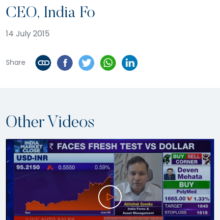
CEO, India Fo
14 July 2015
Share
Other Videos