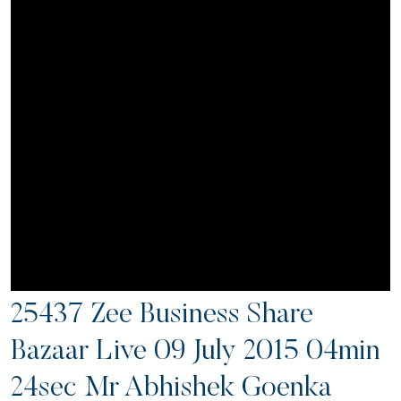
25437 Zee Business Share
Bazaar Live 09 July 2015 04min
24sec Mr Abhishek Goenka