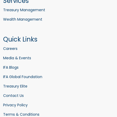
Services
Treasury Management
Wealth Management
Quick Links
Careers
Media & Events
IFA Blogs
IFA Global Foundation
Treasury Elite
Contact Us
Privacy Policy
Terms & Conditions