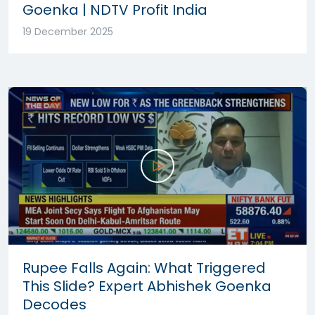
Goenka | NDTV Profit India
19 December 2025
Rupee Falls Again: What Triggered
This Slide? Expert Abhishek Goenka
Decodes