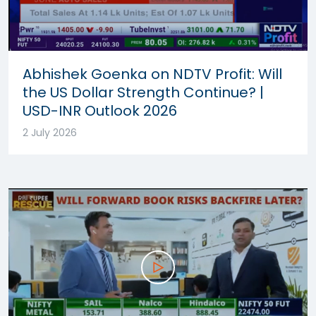
Abhishek Goenka on NDTV Profit: Will
the US Dollar Strength Continue? |
USD-INR Outlook 2026
2 July 2026