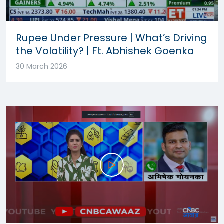
Rupee Under Pressure | What’s Driving
the Volatility? | Ft. Abhishek Goenka
30 March 2026