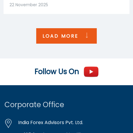
22 November 2025
LOAD MORE
Follow Us On
Corporate Office
India Forex Advisors Pvt. Ltd.