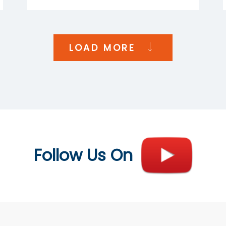
LOAD MORE
Follow Us On