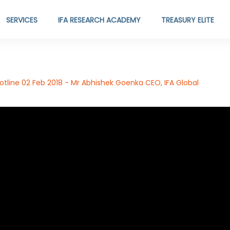
SERVICES
IFA RESEARCH ACADEMY
TREASURY ELITE
tline 02 Feb 2018 - Mr Abhishek Goenka CEO, IFA Global