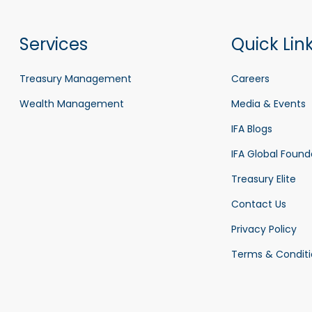
Services
Quick Lin
Treasury Management
Careers
Wealth Management
Media & Events
IFA Blogs
IFA Global Found
Treasury Elite
Contact Us
Privacy Policy
Terms & Conditi