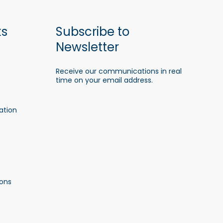
ks
Subscribe to
Newsletter
Receive our communications in real
time on your email address.
ation
ons