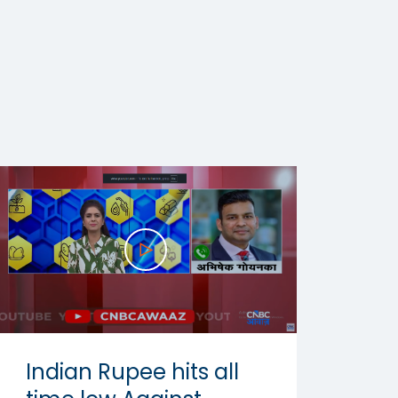
Indian Rupee hits all