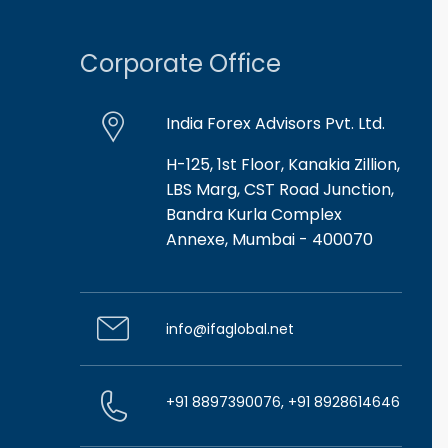
Corporate Office
India Forex Advisors Pvt. Ltd.
H-125, 1st Floor, Kanakia Zillion,
LBS Marg, CST Road Junction,
Bandra Kurla Complex
Annexe, Mumbai - 400070
info@ifaglobal.net
+91 8897390076, +91 8928614646