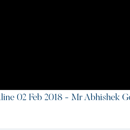
ine 02 Feb 2018 - Mr Abhishek G