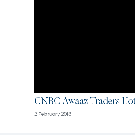
CNBC Awaaz Traders Hotl
2 February 2018