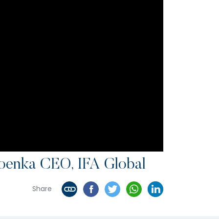
oenka CEO, IFA Global
Share