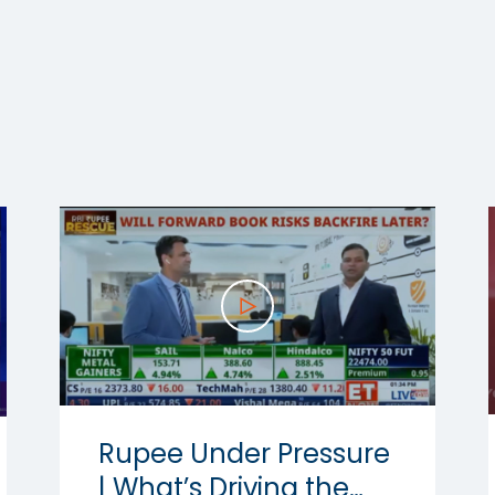
Rupee Under Pressure
| What’s Driving the