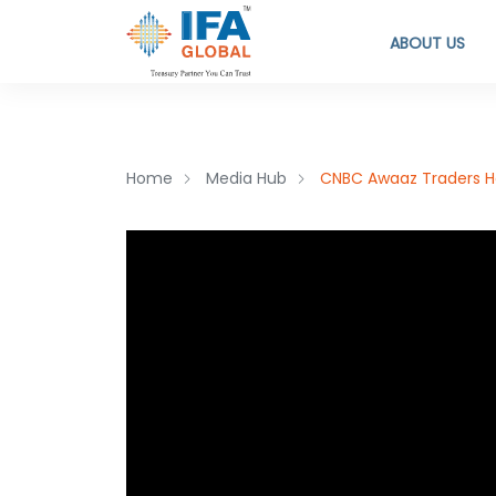
ABOUT US
Home
Media Hub
CNBC Awaaz Traders Ho