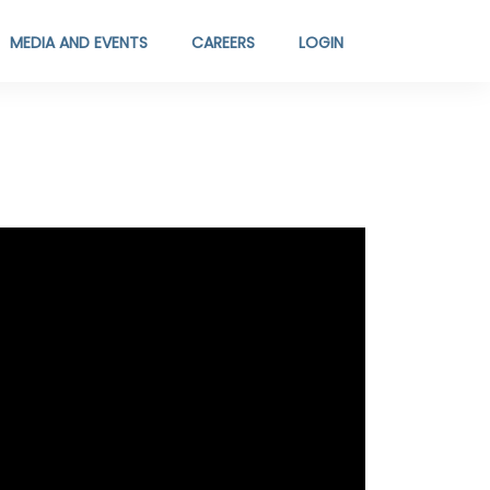
MEDIA AND EVENTS
CAREERS
LOGIN