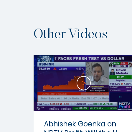
Other Videos
Abhishek Goenka on