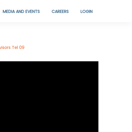
MEDIA AND EVENTS
CAREERS
LOGIN
isors Tel 09