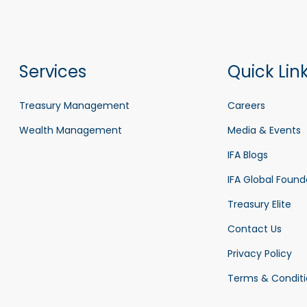
Services
Quick Lin
Treasury Management
Careers
Wealth Management
Media & Events
IFA Blogs
IFA Global Found
Treasury Elite
Contact Us
Privacy Policy
Terms & Conditi