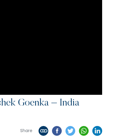
shek Goenka – India
Share