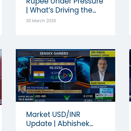
Rupee Under Pressure
| What’s Driving the
Volatility? | Ft.
30 March 2026
Abhishek Goenka
Market USD/INR
Update | Abhishek