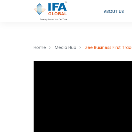
ABOUT US
Home
Media Hub
Zee Business First Tra