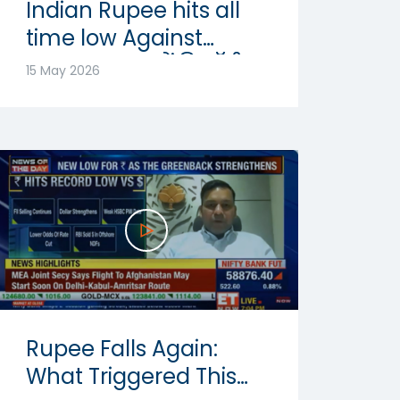
Indian Rupee hits all
time low Against
Dollar: रुपया में रिकॉर्ड
15 May 2026
गिरावट | Abhishek
Goenka
Rupee Falls Again:
What Triggered This