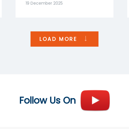
Goenka | NDTV Profit
19 December 2025
India
LOAD MORE
Follow Us On