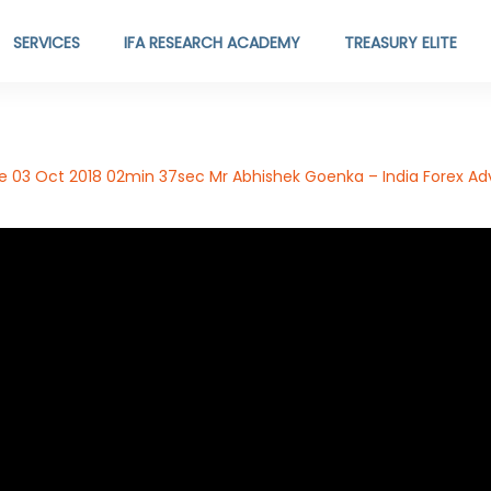
SERVICES
IFA RESEARCH ACADEMY
TREASURY ELITE
de 03 Oct 2018 02min 37sec Mr Abhishek Goenka – India Forex Adv