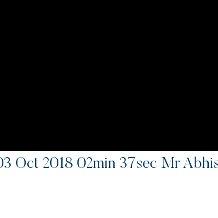
 03 Oct 2018 02min 37sec Mr Abhi