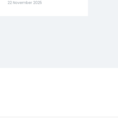
Slide? Expert Abhishek
22 November 2025
Goenka Decodes