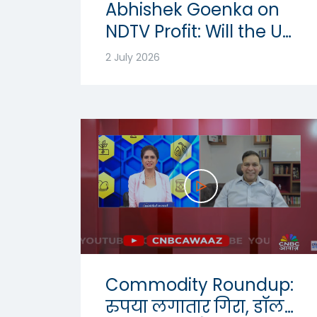
Abhishek Goenka on
NDTV Profit: Will the US
Dollar Strength
2 July 2026
Continue? | USD-INR
Outlook 2026
Commodity Roundup:
रुपया लगातार गिरा, डॉलर