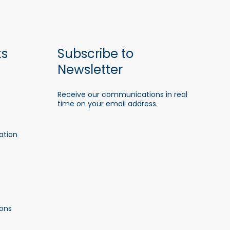
ks
Subscribe to
Newsletter
Receive our communications in real
time on your email address.
ation
ons