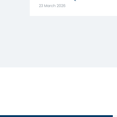
मजबूत! क्या है वजह? |
23 March 2026
Abhishek Goenka