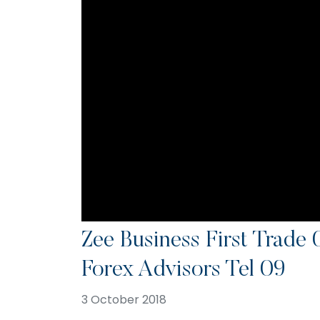
Zee Business First Trade
Forex Advisors Tel 09
3 October 2018