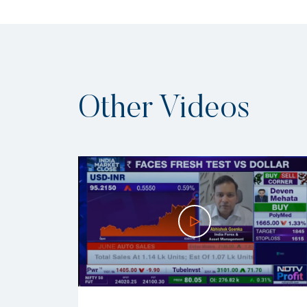
Other Videos