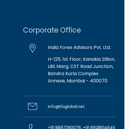
Corporate Office
India Forex Advisors Pvt. Ltd.
H-125, 1st Floor, Kanakia Zillion,
LBS Marg, CST Road Junction,
Bandra Kurla Complex
Annexe, Mumbai - 400070
info@ifaglobal.net
+91 8897390076, +91 8928614646