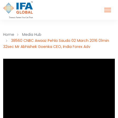
Home
Media Hub
38560 CNBC Awaaz Pehla Sauda 02 March 2016 01min
32sec Mr Abhishek Goenka CEO, India Forex Adv