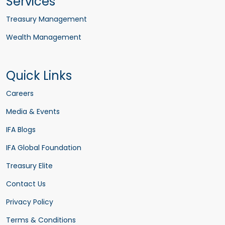
Services
Treasury Management
Wealth Management
Quick Links
Careers
Media & Events
IFA Blogs
IFA Global Foundation
Treasury Elite
Contact Us
Privacy Policy
Terms & Conditions