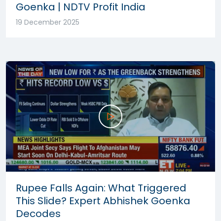
Goenka | NDTV Profit India
19 December 2025
Rupee Falls Again: What Triggered
This Slide? Expert Abhishek Goenka
Decodes