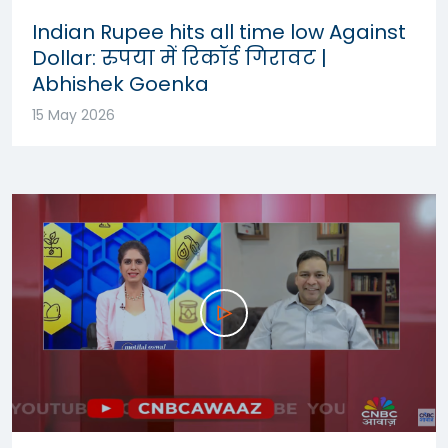
Indian Rupee hits all time low Against
Dollar: रुपया में रिकॉर्ड गिरावट |
Abhishek Goenka
15 May 2026