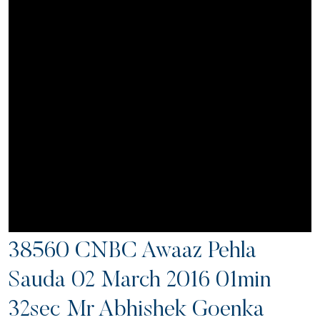
38560 CNBC Awaaz Pehla
Sauda 02 March 2016 01min
32sec Mr Abhishek Goenka