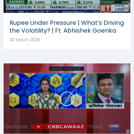
Rupee Under Pressure | What’s Driving
the Volatility? | Ft. Abhishek Goenka
30 March 2026