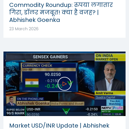
Commodity Roundup: रुपया लगातार
गिरा, डॉलर मजबूत! क्या है वजह? |
Abhishek Goenka
23 March 2026
Market USD/INR Update | Abhishek