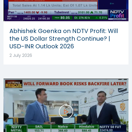
Abhishek Goenka on NDTV Profit: Will
the US Dollar Strength Continue? |
USD-INR Outlook 2026
2 July 2026