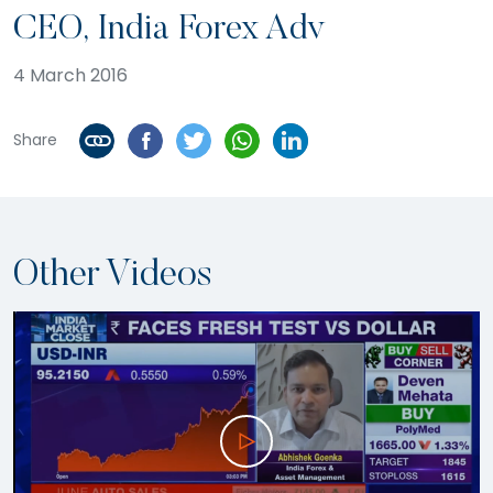
CEO, India Forex Adv
4 March 2016
Share
Other Videos