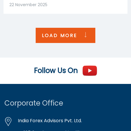
22 November 2025
LOAD MORE
Follow Us On
Corporate Office
India Forex Advisors Pvt. Ltd.