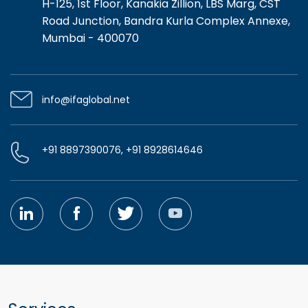
H-125, 1st Floor, Kanakia Zillion, LBS Marg, CST
Road Junction, Bandra Kurla Complex Annexe,
Mumbai - 400070
info@ifaglobal.net
+91 8897390076, +91 8928614646