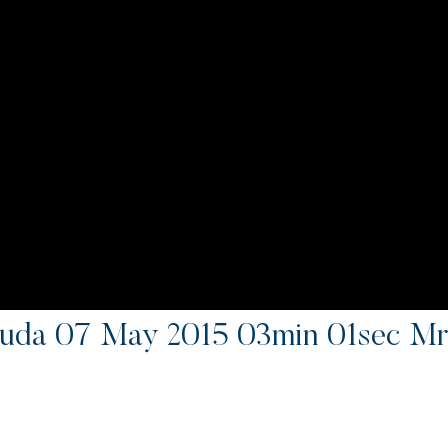
uda 07 May 2015 03min 01sec Mr