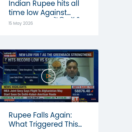
Indian Rupee hits all
time low Against
Dollar: रुपया में रिकॉर्ड
15 May 2026
गिरावट | Abhishek
Goenka
Rupee Falls Again:
What Triggered This