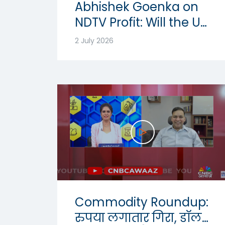
Abhishek Goenka on
NDTV Profit: Will the US
Dollar Strength
2 July 2026
Continue? | USD-INR
Outlook 2026
Commodity Roundup:
रुपया लगातार गिरा, डॉलर