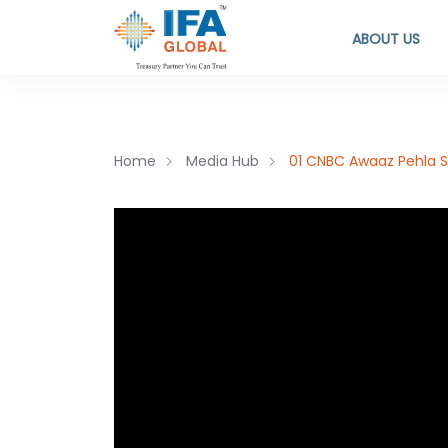
ABOUT US
Home
Media Hub
01 CNBC Awaaz Pehla S