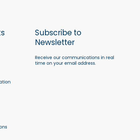
ks
Subscribe to
Newsletter
Receive our communications in real
time on your email address.
ation
ons