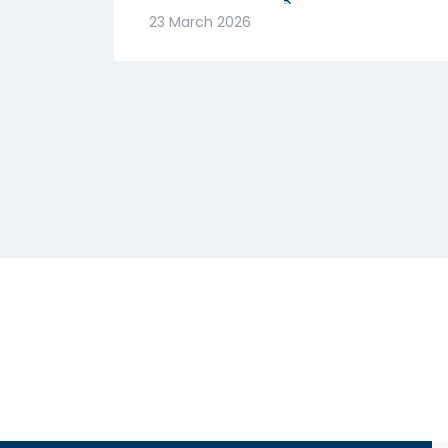
मजबूत! क्या है वजह? |
23 March 2026
Abhishek Goenka