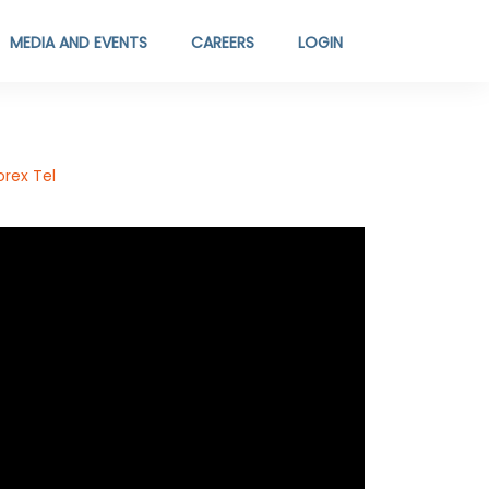
MEDIA AND EVENTS
CAREERS
LOGIN
rex Tel