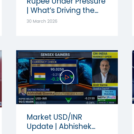
Rupee Under Pressure
| What’s Driving the
Volatility? | Ft.
30 March 2026
Abhishek Goenka
Market USD/INR
Update | Abhishek