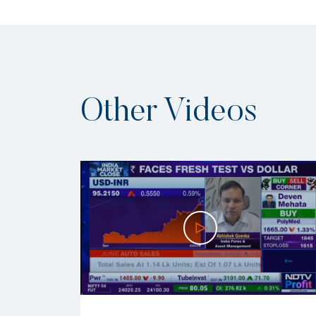
Other Videos