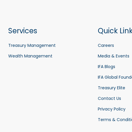
Services
Quick Lin
Treasury Management
Careers
Wealth Management
Media & Events
IFA Blogs
IFA Global Found
Treasury Elite
Contact Us
Privacy Policy
Terms & Conditi