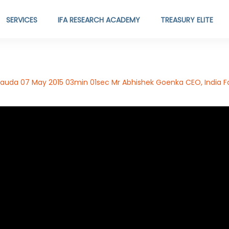
SERVICES
IFA RESEARCH ACADEMY
TREASURY ELITE
auda 07 May 2015 03min 01sec Mr Abhishek Goenka CEO, India Fo