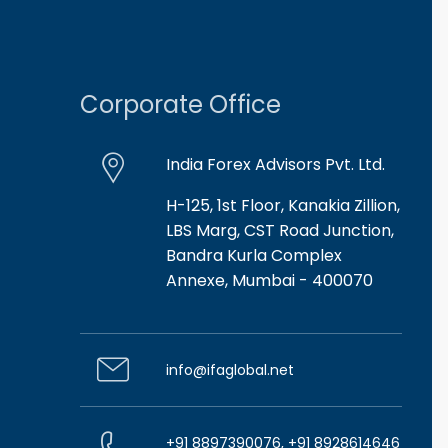
Corporate Office
India Forex Advisors Pvt. Ltd.
H-125, 1st Floor, Kanakia Zillion,
LBS Marg, CST Road Junction,
Bandra Kurla Complex
Annexe, Mumbai - 400070
info@ifaglobal.net
+91 8897390076, +91 8928614646