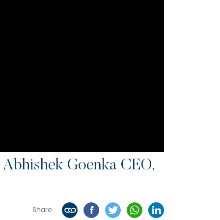
 Abhishek Goenka CEO,
Share