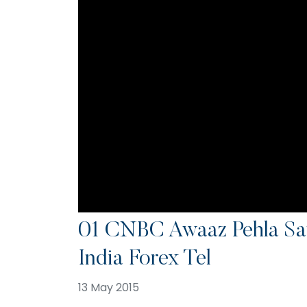
01 CNBC Awaaz Pehla Sa
India Forex Tel
13 May 2015