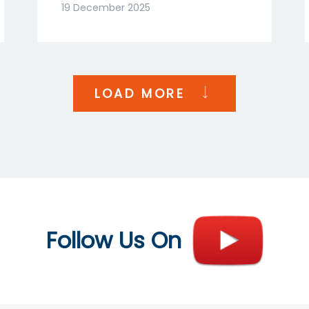
Goenka | NDTV Profit
19 December 2025
India
LOAD MORE
Follow Us On