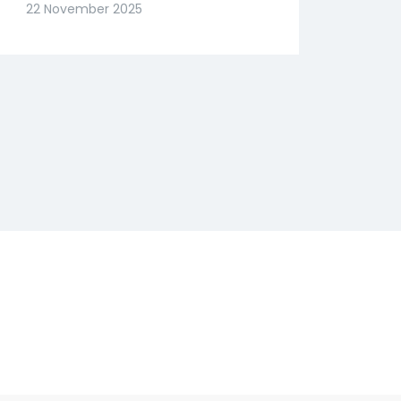
Slide? Expert Abhishek
22 November 2025
Goenka Decodes