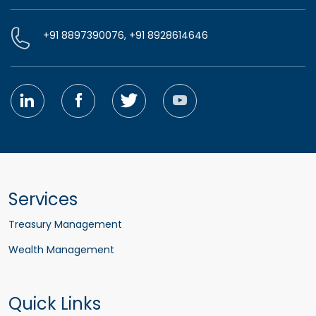
+91 8897390076, +91 8928614646
Services
Treasury Management
Wealth Management
Quick Links