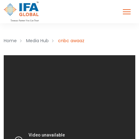
Home
Media Hub
cnbc awaaz