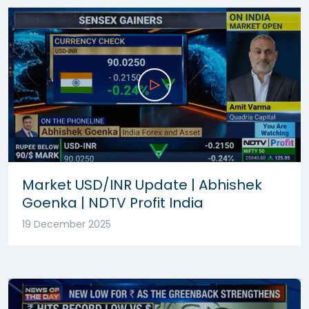
Market USD/INR Update | Abhishek
Goenka | NDTV Profit India
19 December 2025