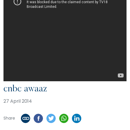
cnbc awaaz
27 April 2014
Share