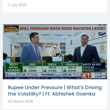
2 July 2026
Rupee Under Pressure | What’s Driving
the Volatility? | Ft. Abhishek Goenka
30 March 2026