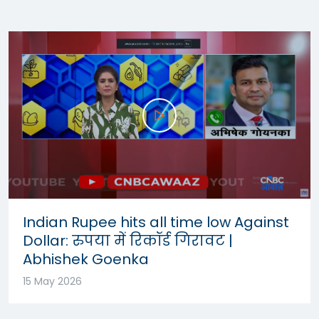
Indian Rupee hits all time low Against
Dollar: रुपया में रिकॉर्ड गिरावट |
Abhishek Goenka
15 May 2026