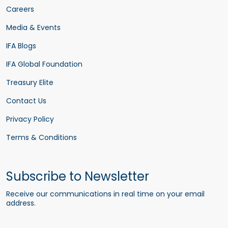
Careers
Media & Events
IFA Blogs
IFA Global Foundation
Treasury Elite
Contact Us
Privacy Policy
Terms & Conditions
Subscribe to Newsletter
Receive our communications in real time on your email
address.