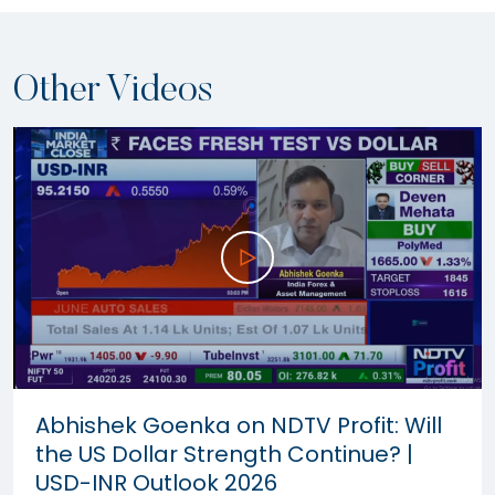
Other Videos
Abhishek Goenka on NDTV Profit: Will
the US Dollar Strength Continue? |
USD-INR Outlook 2026