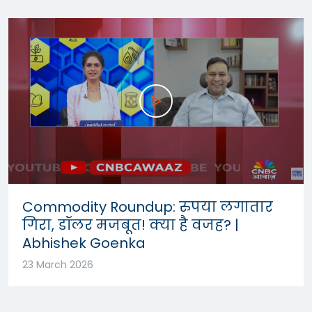
Commodity Roundup: रुपया लगातार
गिरा, डॉलर मजबूत! क्या है वजह? |
Abhishek Goenka
23 March 2026