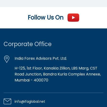
Follow Us On
Corporate Office
India Forex Advisors Pvt. Ltd.
H-125, 1st Floor, Kanakia Zillion, LBS Marg, CST
Road Junction, Bandra Kurla Complex Annexe,
Mumbai - 400070
info@ifaglobal.net