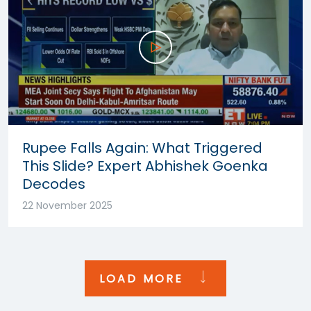
Rupee Falls Again: What Triggered
This Slide? Expert Abhishek Goenka
Decodes
22 November 2025
LOAD MORE