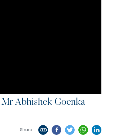
c Mr Abhishek Goenka
Share