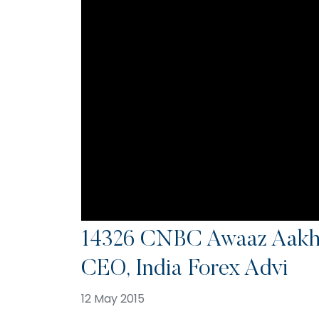
14326 CNBC Awaaz Aakhr
CEO, India Forex Advi
12 May 2015