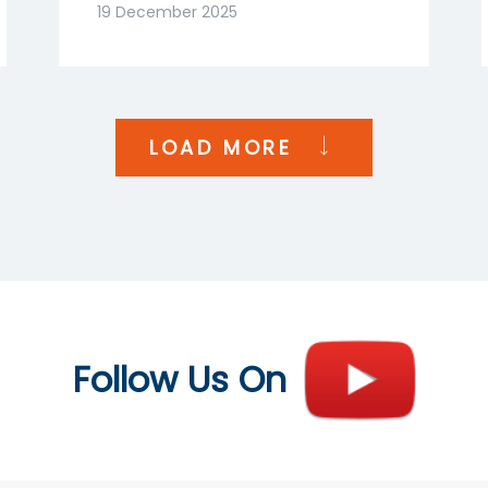
Goenka | NDTV Profit
19 December 2025
India
LOAD MORE
Follow Us On