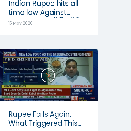
Indian Rupee hits all
time low Against
Dollar: रुपया में रिकॉर्ड
15 May 2026
गिरावट | Abhishek
Goenka
Rupee Falls Again:
What Triggered This