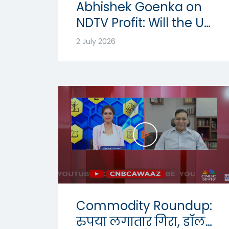
Abhishek Goenka on
NDTV Profit: Will the US
Dollar Strength
2 July 2026
Continue? | USD-INR
Outlook 2026
Commodity Roundup:
रुपया लगातार गिरा, डॉलर