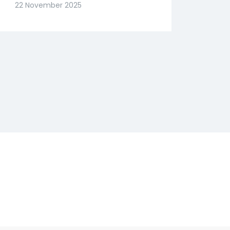
Slide? Expert Abhishek
22 November 2025
Goenka Decodes