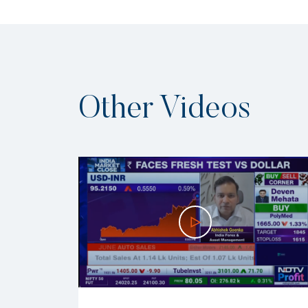
Other Videos