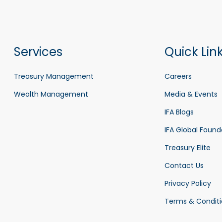
Services
Quick Lin
Treasury Management
Careers
Wealth Management
Media & Events
IFA Blogs
IFA Global Found
Treasury Elite
Contact Us
Privacy Policy
Terms & Conditi