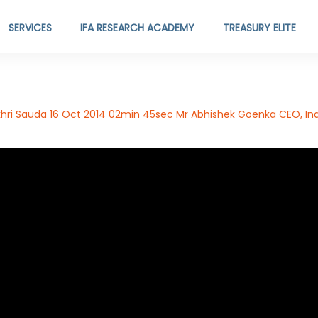
SERVICES
IFA RESEARCH ACADEMY
TREASURY ELITE
ri Sauda 16 Oct 2014 02min 45sec Mr Abhishek Goenka CEO, Ind