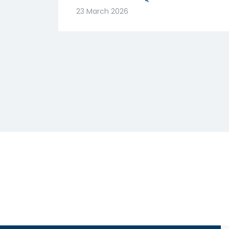
मजबूत! क्या है वजह? |
23 March 2026
Abhishek Goenka