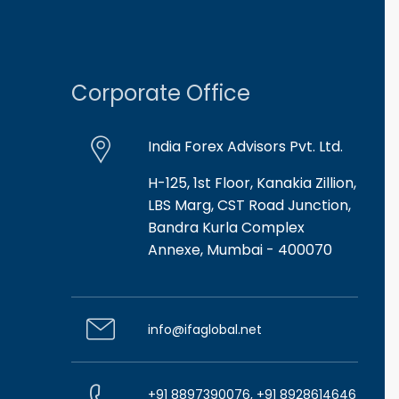
Corporate Office
India Forex Advisors Pvt. Ltd.
H-125, 1st Floor, Kanakia Zillion,
LBS Marg, CST Road Junction,
Bandra Kurla Complex
Annexe, Mumbai - 400070
info@ifaglobal.net
+91 8897390076, +91 8928614646