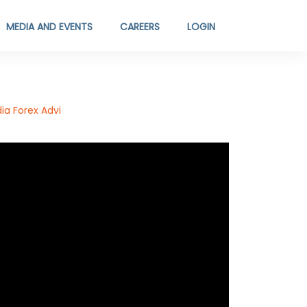
MEDIA AND EVENTS
CAREERS
LOGIN
ia Forex Advi