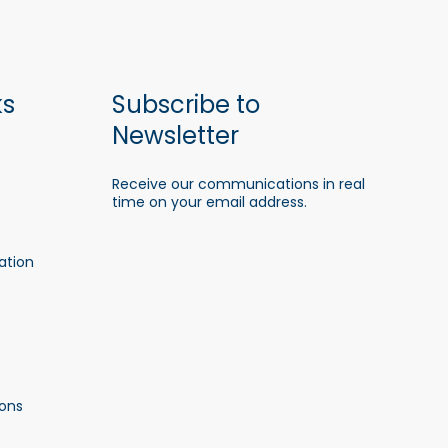
ks
Subscribe to
Newsletter
Receive our communications in real
time on your email address.
ation
ons