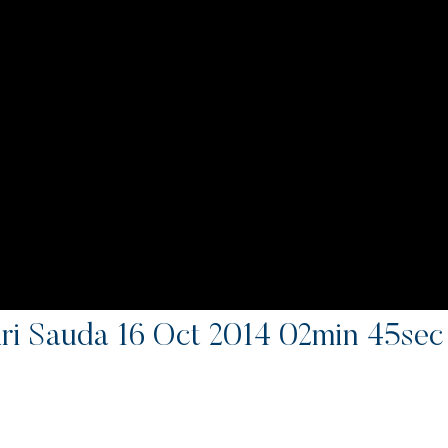
i Sauda 16 Oct 2014 02min 45se