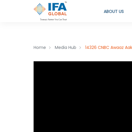
ABOUT US
Home
Media Hub
14326 CNBC Awaaz Aakh