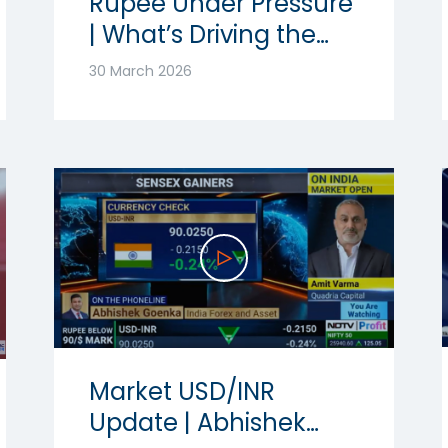
Rupee Under Pressure
| What’s Driving the
Volatility? | Ft.
30 March 2026
Abhishek Goenka
Market USD/INR
Update | Abhishek