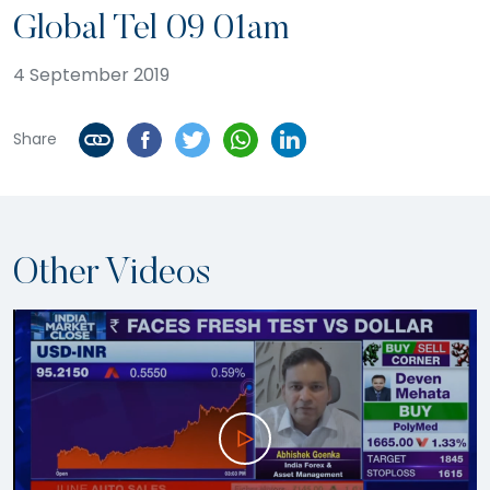
Global Tel 09 01am
4 September 2019
Share
Other Videos