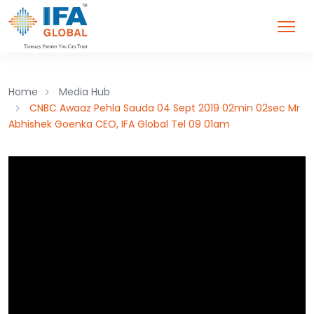
Home
Media Hub
CNBC Awaaz Pehla Sauda 04 Sept 2019 02min 02sec Mr
Abhishek Goenka CEO, IFA Global Tel 09 01am