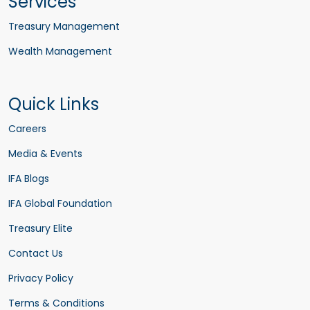
Services
Treasury Management
Wealth Management
Quick Links
Careers
Media & Events
IFA Blogs
IFA Global Foundation
Treasury Elite
Contact Us
Privacy Policy
Terms & Conditions