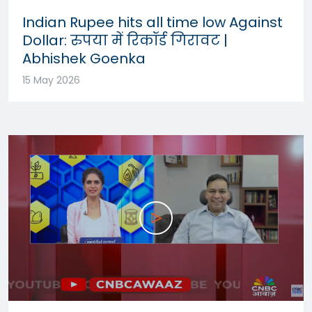
Indian Rupee hits all time low Against
Dollar: रुपया में रिकॉर्ड गिरावट |
Abhishek Goenka
15 May 2026