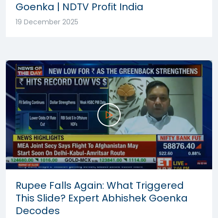
Goenka | NDTV Profit India
19 December 2025
Rupee Falls Again: What Triggered
This Slide? Expert Abhishek Goenka
Decodes