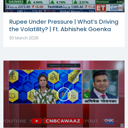
Rupee Under Pressure | What’s Driving
the Volatility? | Ft. Abhishek Goenka
30 March 2026