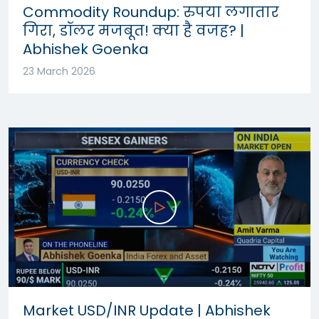
Commodity Roundup: रुपया लगातार
गिरा, डॉलर मजबूत! क्या है वजह? |
Abhishek Goenka
23 March 2026
Market USD/INR Update | Abhishek