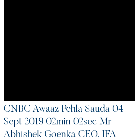
CNBC Awaaz Pehla Sauda 04
Sept 2019 02min 02sec Mr
Abhishek Goenka CEO, IFA