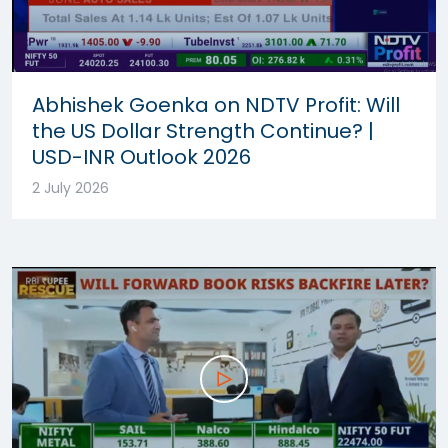
Abhishek Goenka on NDTV Profit: Will
the US Dollar Strength Continue? |
USD-INR Outlook 2026
2 July 2026