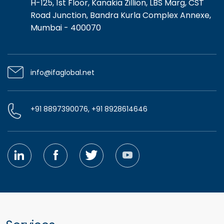
H-125, 1st Floor, Kanakia Zillion, LBS Marg, CST
Road Junction, Bandra Kurla Complex Annexe,
Mumbai - 400070
info@ifaglobal.net
+91 8897390076, +91 8928614646