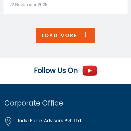
22 November 2025
LOAD MORE
Follow Us On
Corporate Office
India Forex Advisors Pvt. Ltd.