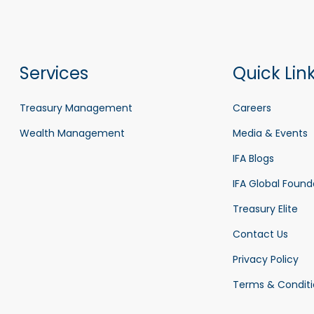
Services
Quick Lin
Treasury Management
Careers
Wealth Management
Media & Events
IFA Blogs
IFA Global Found
Treasury Elite
Contact Us
Privacy Policy
Terms & Conditi