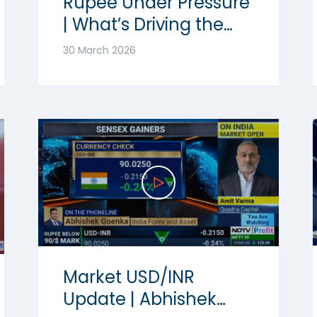
Rupee Under Pressure
| What’s Driving the
Volatility? | Ft.
30 March 2026
Abhishek Goenka
Market USD/INR
Update | Abhishek