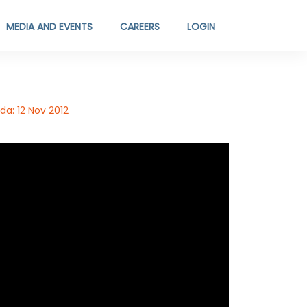
MEDIA AND EVENTS
CAREERS
LOGIN
a: 12 Nov 2012