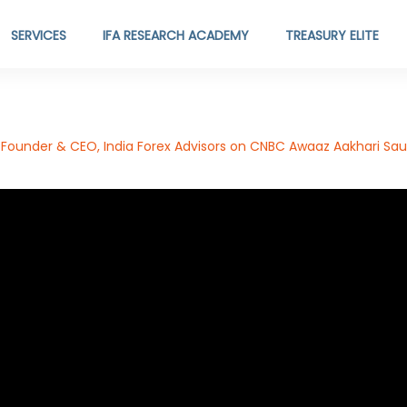
SERVICES
IFA RESEARCH ACADEMY
TREASURY ELITE
Founder & CEO, India Forex Advisors on CNBC Awaaz Aakhari Saud