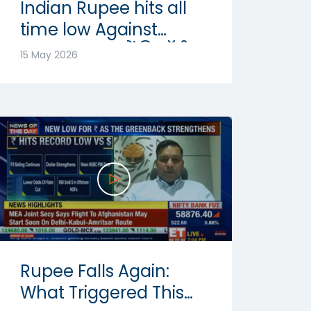
Indian Rupee hits all
time low Against
Dollar: रुपया में रिकॉर्ड
15 May 2026
गिरावट | Abhishek
Goenka
Rupee Falls Again:
What Triggered This