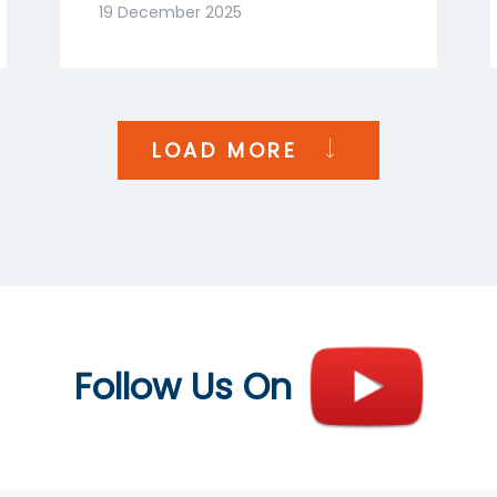
Goenka | NDTV Profit
19 December 2025
India
LOAD MORE
Follow Us On