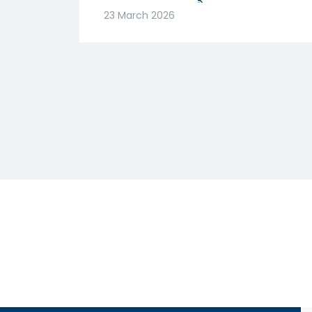
मजबूत! क्या है वजह? |
23 March 2026
Abhishek Goenka