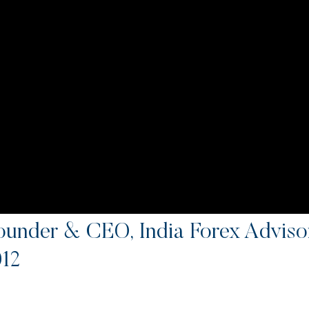
ounder & CEO, India Forex Advi
012