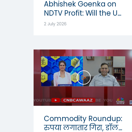
Abhishek Goenka on
NDTV Profit: Will the US
Dollar Strength
2 July 2026
Continue? | USD-INR
Outlook 2026
Commodity Roundup:
रुपया लगातार गिरा, डॉलर