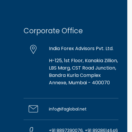
Corporate Office
India Forex Advisors Pvt. Ltd.
H-125, 1st Floor, Kanakia Zillion,
LBS Marg, CST Road Junction,
Bandra Kurla Complex
Annexe, Mumbai - 400070
info@ifaglobal.net
+91 8897390076, +91 8928614646