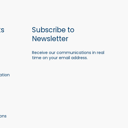
ks
Subscribe to
Newsletter
Receive our communications in real
time on your email address.
ation
ons