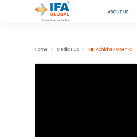
ABOUT US
Home
Media Hub
Mr. Abhishek Goenka - 