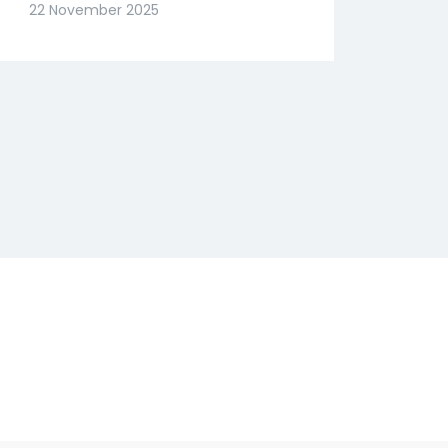
Slide? Expert Abhishek
22 November 2025
Goenka Decodes