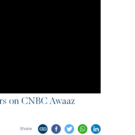
sors on CNBC Awaaz
Share