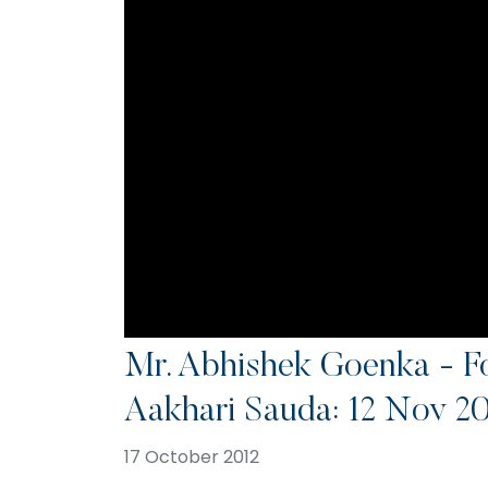
Mr. Abhishek Goenka - F
Aakhari Sauda: 12 Nov 2
17 October 2012