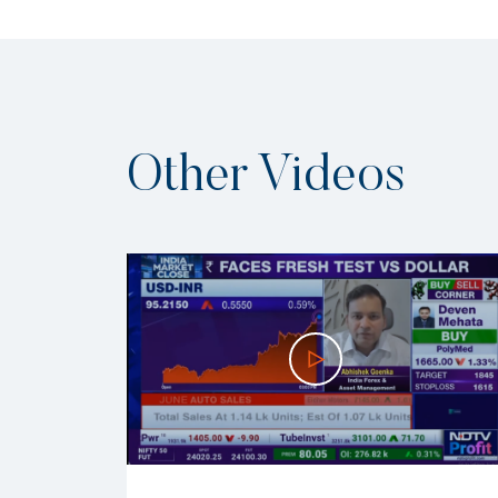
Other Videos