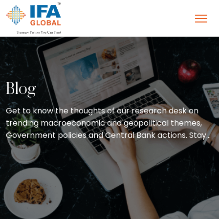
Blog
Get to know the thoughts of our research desk on
trending macroeconomic and geopolitical themes,
Government policies and Central Bank actions. Stay
abreast with the latest concepts and developments
in the field of treasury and wealth management with
blogs straight from our CEO’s desk.