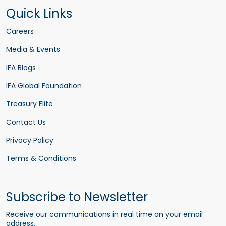
Quick Links
Careers
Media & Events
IFA Blogs
IFA Global Foundation
Treasury Elite
Contact Us
Privacy Policy
Terms & Conditions
Subscribe to Newsletter
Receive our communications in real time on your email
address.