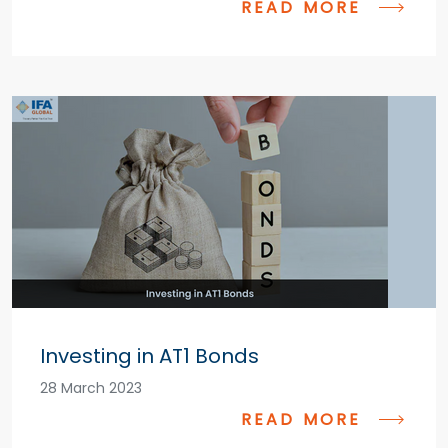
READ MORE
Investing in AT1 Bonds
28 March 2023
READ MORE