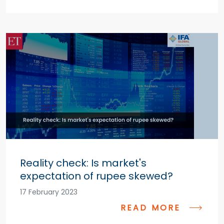
Reality check: Is market's
expectation of rupee skewed?
17 February 2023
READ MORE