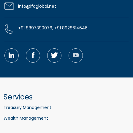
info@ifaglobal.net
+91 8897390076, +91 8928614646
Services
Treasury Management
Wealth Management