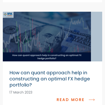
How can quant approach help in
constructing an optimal FX hedge
portfolio?
17 March 2023
READ MORE