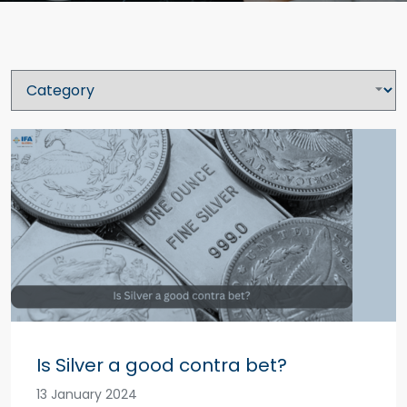
Is Silver a good contra bet?
13 January 2024