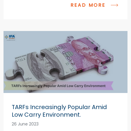
READ MORE
TARFs Increasingly Popular Amid
Low Carry Environment.
26 June 2023