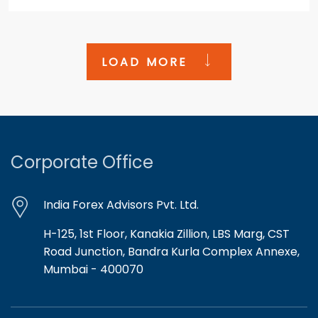
LOAD MORE
Corporate Office
India Forex Advisors Pvt. Ltd.
H-125, 1st Floor, Kanakia Zillion, LBS Marg, CST
Road Junction, Bandra Kurla Complex Annexe,
Mumbai - 400070