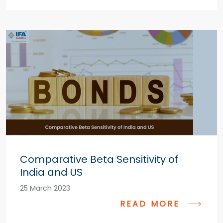
Comparative Beta Sensitivity of
India and US
25 March 2023
READ MORE