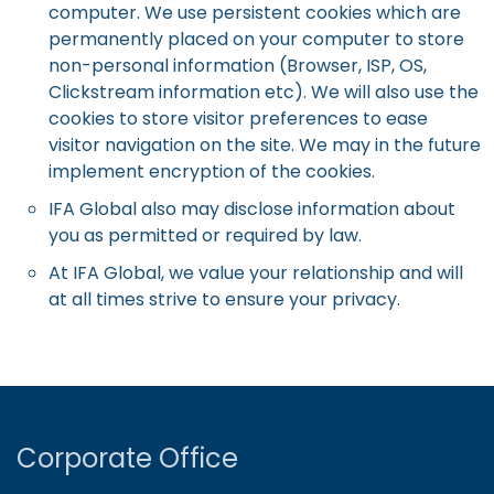
computer. We use persistent cookies which are
permanently placed on your computer to store
non-personal information (Browser, ISP, OS,
Clickstream information etc). We will also use the
cookies to store visitor preferences to ease
visitor navigation on the site. We may in the future
implement encryption of the cookies.
IFA Global also may disclose information about
you as permitted or required by law.
At IFA Global, we value your relationship and will
at all times strive to ensure your privacy.
Corporate Office