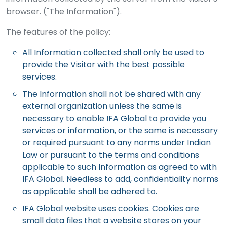
browser. ("The Information").
The features of the policy:
All Information collected shall only be used to
provide the Visitor with the best possible
services.
The Information shall not be shared with any
external organization unless the same is
necessary to enable IFA Global to provide you
services or information, or the same is necessary
or required pursuant to any norms under Indian
Law or pursuant to the terms and conditions
applicable to such Information as agreed to with
IFA Global. Needless to add, confidentiality norms
as applicable shall be adhered to.
IFA Global website uses cookies. Cookies are
small data files that a website stores on your