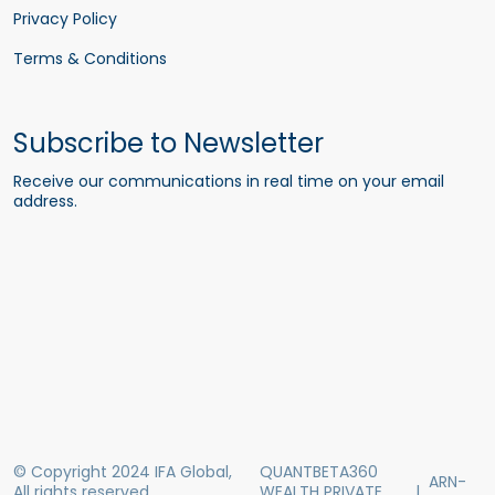
Privacy Policy
Terms & Conditions
Subscribe to Newsletter
Receive our communications in real time on your email
address.
© Copyright 2024 IFA Global,
QUANTBETA360
ARN-
All rights reserved
WEALTH PRIVATE
|