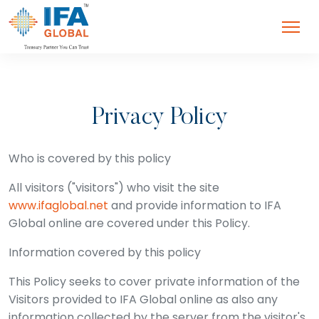
Privacy Policy
Who is covered by this policy
All visitors ("visitors") who visit the site
www.ifaglobal.net
and provide information to IFA
Global online are covered under this Policy.
Information covered by this policy
This Policy seeks to cover private information of the
Visitors provided to IFA Global online as also any
information collected by the server from the visitor's