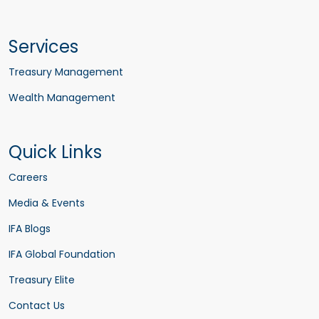
Services
Treasury Management
Wealth Management
Quick Links
Careers
Media & Events
IFA Blogs
IFA Global Foundation
Treasury Elite
Contact Us