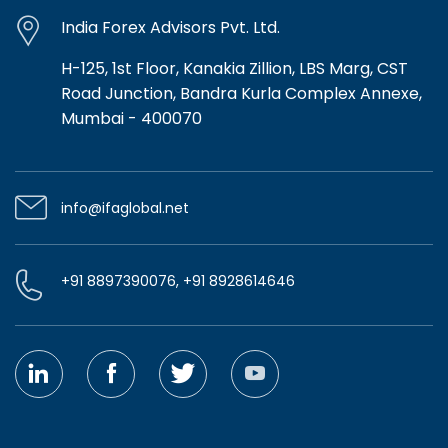
India Forex Advisors Pvt. Ltd.
H-125, 1st Floor, Kanakia Zillion, LBS Marg, CST
Road Junction, Bandra Kurla Complex Annexe,
Mumbai - 400070
info@ifaglobal.net
+91 8897390076, +91 8928614646