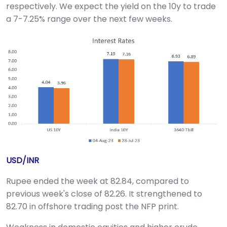
respectively. We expect the yield on the 10y to trade
a 7-7.25% range over the next few weeks.
USD/INR
Rupee ended the week at 82.84, compared to
previous week's close of 82.26. It strengthened to
82.70 in offshore trading post the NFP print.