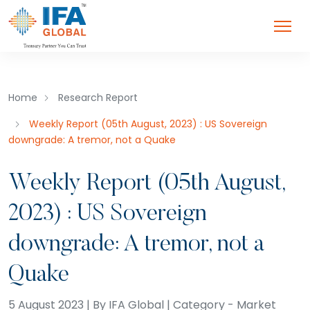
Home
Research Report
Weekly Report (05th August, 2023) : US Sovereign
downgrade: A tremor, not a Quake
Weekly Report (05th August,
2023) : US Sovereign
downgrade: A tremor, not a
Quake
5 August 2023 | By IFA Global | Category - Market