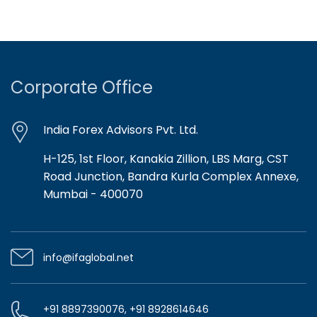
Corporate Office
India Forex Advisors Pvt. Ltd.
H-125, 1st Floor, Kanakia Zillion, LBS Marg, CST
Road Junction, Bandra Kurla Complex Annexe,
Mumbai - 400070
info@ifaglobal.net
+91 8897390076, +91 8928614646