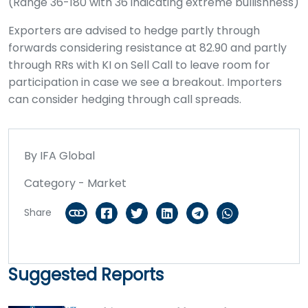
(Range 36-180 with 36 indicating extreme bullishness)
Exporters are advised to hedge partly through
forwards considering resistance at 82.90 and partly
through RRs with KI on Sell Call to leave room for
participation in case we see a breakout. Importers
can consider hedging through call spreads.
By IFA Global
Category - Market
Share
Suggested Reports