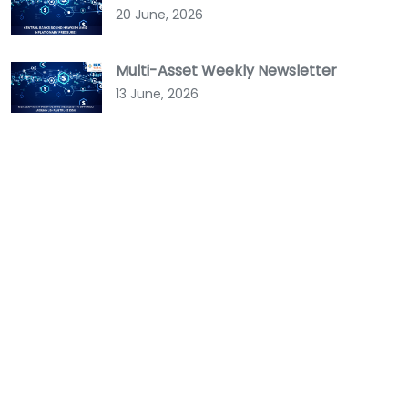
20 June, 2026
Multi-Asset Weekly Newsletter
13 June, 2026