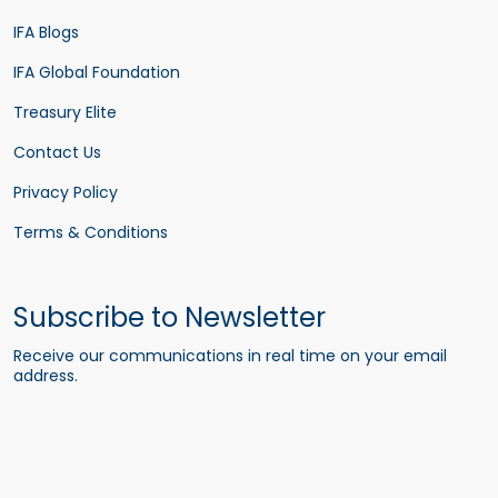
IFA Blogs
IFA Global Foundation
Treasury Elite
Contact Us
Privacy Policy
Terms & Conditions
Subscribe to Newsletter
Receive our communications in real time on your email
address.