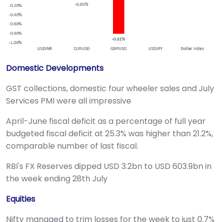
Domestic Developments
GST collections, domestic four wheeler sales and July
Services PMI were all impressive
April-June fiscal deficit as a percentage of full year
budgeted fiscal deficit at 25.3% was higher than 21.2%,
comparable number of last fiscal.
RBI's FX Reserves dipped USD 3.2bn to USD 603.9bn in
the week ending 28th July
Equities
Nifty managed to trim losses for the week to just 0.7%