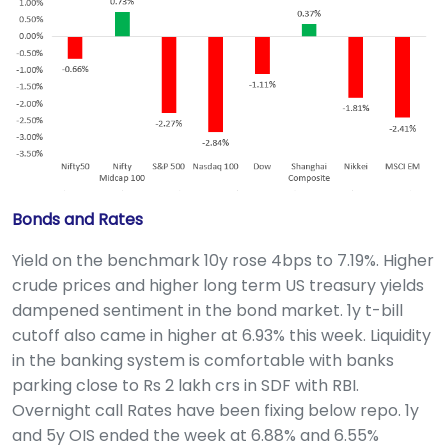
Bonds and Rates
Yield on the benchmark 10y rose 4bps to 7.19%. Higher
crude prices and higher long term US treasury yields
dampened sentiment in the bond market. 1y t-bill
cutoff also came in higher at 6.93% this week. Liquidity
in the banking system is comfortable with banks
parking close to Rs 2 lakh crs in SDF with RBI.
Overnight call Rates have been fixing below repo. 1y
and 5y OIS ended the week at 6.88% and 6.55%