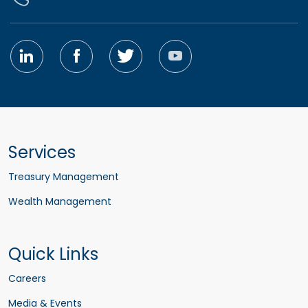
Services
Treasury Management
Wealth Management
Quick Links
Careers
Media & Events