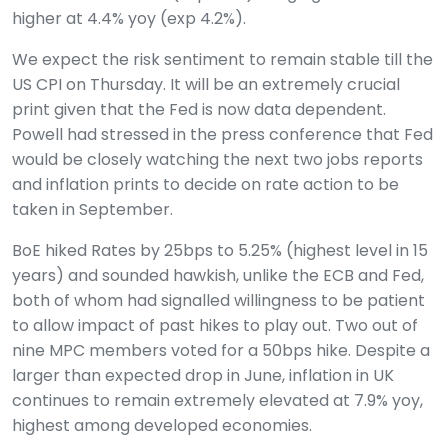
higher at 4.4% yoy (exp 4.2%).
We expect the risk sentiment to remain stable till the
US CPI on Thursday. It will be an extremely crucial
print given that the Fed is now data dependent.
Powell had stressed in the press conference that Fed
would be closely watching the next two jobs reports
and inflation prints to decide on rate action to be
taken in September.
BoE hiked Rates by 25bps to 5.25% (highest level in 15
years) and sounded hawkish, unlike the ECB and Fed,
both of whom had signalled willingness to be patient
to allow impact of past hikes to play out. Two out of
nine MPC members voted for a 50bps hike. Despite a
larger than expected drop in June, inflation in UK
continues to remain extremely elevated at 7.9% yoy,
highest among developed economies.