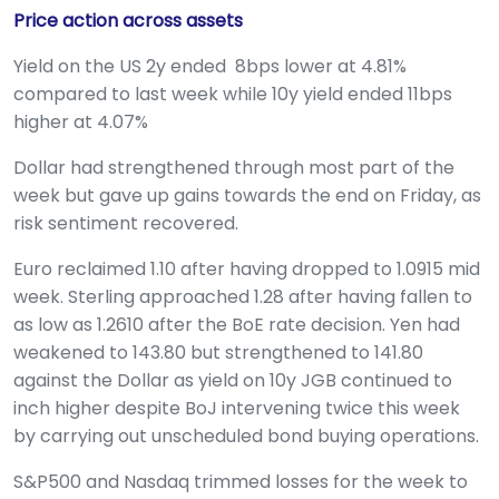
Price action across assets
Yield on the US 2y ended 8bps lower at 4.81%
compared to last week while 10y yield ended 11bps
higher at 4.07%
Dollar had strengthened through most part of the
week but gave up gains towards the end on Friday, as
risk sentiment recovered.
Euro reclaimed 1.10 after having dropped to 1.0915 mid
week. Sterling approached 1.28 after having fallen to
as low as 1.2610 after the BoE rate decision. Yen had
weakened to 143.80 but strengthened to 141.80
against the Dollar as yield on 10y JGB continued to
inch higher despite BoJ intervening twice this week
by carrying out unscheduled bond buying operations.
S&P500 and Nasdaq trimmed losses for the week to