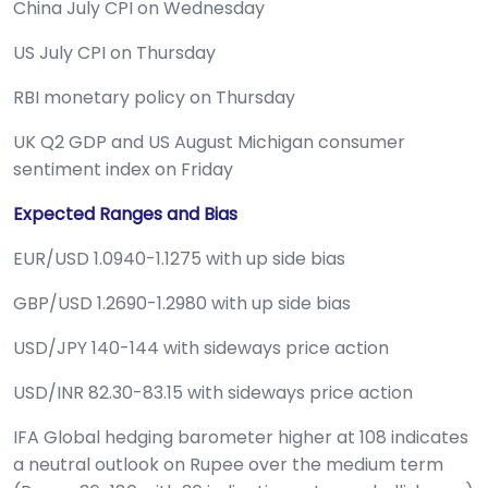
China July CPI on Wednesday
US July CPI on Thursday
RBI monetary policy on Thursday
UK Q2 GDP and US August Michigan consumer
sentiment index on Friday
Expected Ranges and Bias
EUR/USD 1.0940-1.1275 with up side bias
GBP/USD 1.2690-1.2980 with up side bias
USD/JPY 140-144 with sideways price action
USD/INR 82.30-83.15 with sideways price action
IFA Global hedging barometer higher at 108 indicates
a neutral outlook on Rupee over the medium term