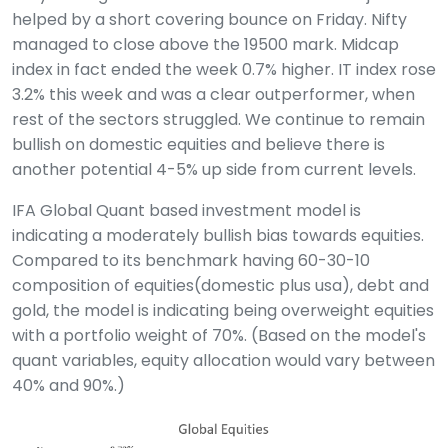
helped by a short covering bounce on Friday. Nifty
managed to close above the 19500 mark. Midcap
index in fact ended the week 0.7% higher. IT index rose
3.2% this week and was a clear outperformer, when
rest of the sectors struggled. We continue to remain
bullish on domestic equities and believe there is
another potential 4-5% up side from current levels.
IFA Global Quant based investment model is
indicating a moderately bullish bias towards equities.
Compared to its benchmark having 60-30-10
composition of equities(domestic plus usa), debt and
gold, the model is indicating being overweight equities
with a portfolio weight of 70%. (Based on the model's
quant variables, equity allocation would vary between
40% and 90%.)