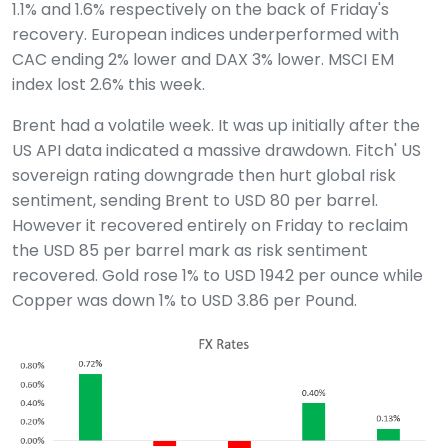
1.1% and 1.6% respectively on the back of Friday's
recovery. European indices underperformed with
CAC ending 2% lower and DAX 3% lower. MSCI EM
index lost 2.6% this week.
Brent had a volatile week. It was up initially after the
US API data indicated a massive drawdown. Fitch' US
sovereign rating downgrade then hurt global risk
sentiment, sending Brent to USD 80 per barrel.
However it recovered entirely on Friday to reclaim
the USD 85 per barrel mark as risk sentiment
recovered. Gold rose 1% to USD 1942 per ounce while
Copper was down 1% to USD 3.86 per Pound.