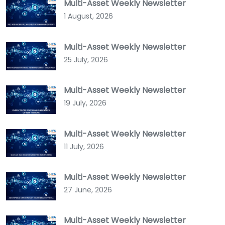
Multi-Asset Weekly Newsletter
1 August, 2026
Multi-Asset Weekly Newsletter
25 July, 2026
Multi-Asset Weekly Newsletter
19 July, 2026
Multi-Asset Weekly Newsletter
11 July, 2026
Multi-Asset Weekly Newsletter
27 June, 2026
Multi-Asset Weekly Newsletter