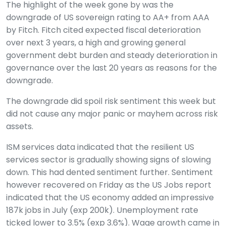
The highlight of the week gone by was the
downgrade of US sovereign rating to AA+ from AAA
by Fitch. Fitch cited expected fiscal deterioration
over next 3 years, a high and growing general
government debt burden and steady deterioration in
governance over the last 20 years as reasons for the
downgrade.
The downgrade did spoil risk sentiment this week but
did not cause any major panic or mayhem across risk
assets.
ISM services data indicated that the resilient US
services sector is gradually showing signs of slowing
down. This had dented sentiment further. Sentiment
however recovered on Friday as the US Jobs report
indicated that the US economy added an impressive
187k jobs in July (exp 200k). Unemployment rate
ticked lower to 3.5% (exp 3.6%). Wage growth came in