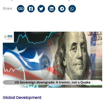
Share
Global Development