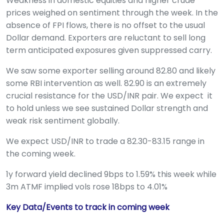
Weakness in domestic equities and higher crude
prices weighed on sentiment through the week. In the
absence of FPI flows, there is no offset to the usual
Dollar demand. Exporters are reluctant to sell long
term anticipated exposures given suppressed carry.
We saw some exporter selling around 82.80 and likely
some RBI intervention as well. 82.90 is an extremely
crucial resistance for the USD/INR pair. We expect it
to hold unless we see sustained Dollar strength and
weak risk sentiment globally.
We expect USD/INR to trade a 82.30-83.15 range in
the coming week.
1y forward yield declined 9bps to 1.59% this week while
3m ATMF implied vols rose 18bps to 4.01%
Key Data/Events to track in coming week