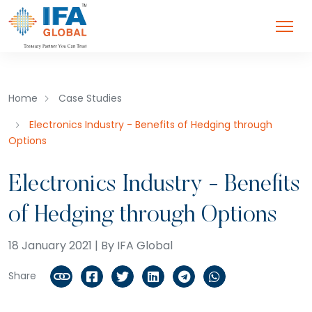
Home
Case Studies
Electronics Industry - Benefits of Hedging through
Options
Electronics Industry - Benefits
of Hedging through Options
18 January 2021 | By IFA Global
Share