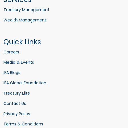
Treasury Management
Wealth Management
Quick Links
Careers
Media & Events
IFA Blogs
IFA Global Foundation
Treasury Elite
Contact Us
Privacy Policy
Terms & Conditions