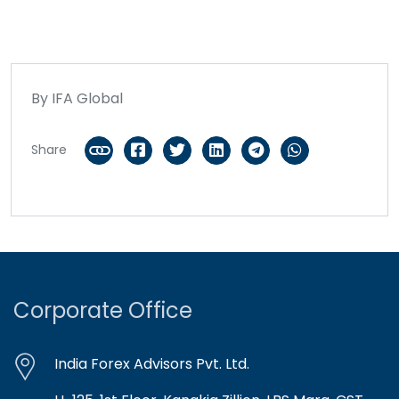
By IFA Global
Share
Corporate Office
India Forex Advisors Pvt. Ltd.