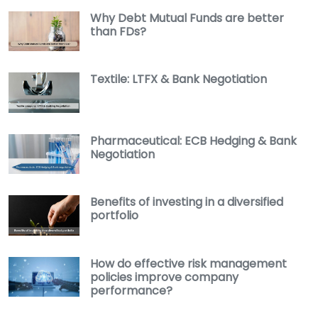
Why Debt Mutual Funds are better
than FDs?
Textile: LTFX & Bank Negotiation
Pharmaceutical: ECB Hedging & Bank
Negotiation
Benefits of investing in a diversified
portfolio
How do effective risk management
policies improve company
performance?