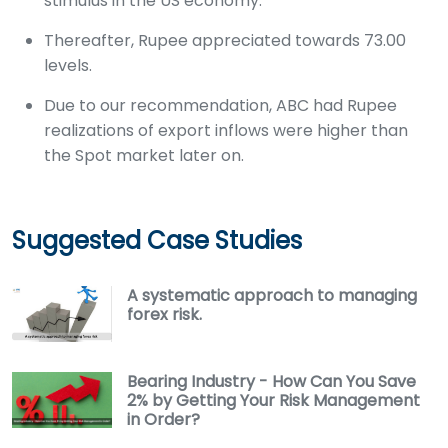
stimulus in the US economy.
Thereafter, Rupee appreciated towards 73.00
levels.
Due to our recommendation, ABC had Rupee
realizations of export inflows were higher than
the Spot market later on.
Suggested Case Studies
A systematic approach to managing
forex risk.
Bearing Industry - How Can You Save
2% by Getting Your Risk Management
in Order?