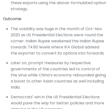
these exports using the above-formulated option
strategy.
Outcome
The volatility was huge in the month of Oct-Nov
2020 as US Presidential Elections were round the
corner. Indian Rupee weakened the Indian Rupee
towards 74.80 levels where IFA Global advised
the exporter to convert its options into forwards.
Later on, prompt measures by respective
governments of the countries led to control of
the virus while China’s economy rebounded giving
a boost to other Asian countries as well including
India.
Democrats' win in the US Presidential Elections
would pave the way for better policies and more