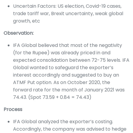
Uncertain Factors: US election, Covid-19 cases,
trade tariff war, Brexit uncertainty, weak global
growth, etc
Observation:
IFA Global believed that most of the negativity
(for the Rupee) was already priced in and
expected consolidation between 72-75 levels. IFA
Global wanted to safeguard the exporter’s
interest accordingly and suggested to buy an
ATMF Put option. As on October 2020, the
forward rate for the month of January 2021 was
74.43. (Spot 73.59 + 0.84 = 74.43)
Process
IFA Global analyzed the exporter’s costing.
Accordingly, the company was advised to hedge