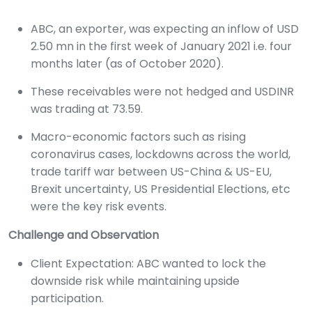
ABC, an exporter, was expecting an inflow of USD
2.50 mn in the first week of January 2021 i.e. four
months later (as of October 2020).
These receivables were not hedged and USDINR
was trading at 73.59.
Macro-economic factors such as rising
coronavirus cases, lockdowns across the world,
trade tariff war between US-China & US-EU,
Brexit uncertainty, US Presidential Elections, etc
were the key risk events.
Challenge and Observation
Client Expectation: ABC wanted to lock the
downside risk while maintaining upside
participation.