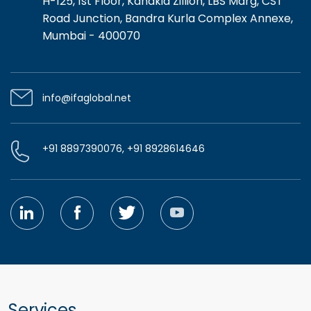
H-125, 1st Floor, Kanakia Zillion, LBS Marg, CST
Road Junction, Bandra Kurla Complex Annexe,
Mumbai - 400070
info@ifaglobal.net
+91 8897390076, +91 8928614646
Services